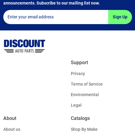
announcements. Subscribe to our mailing list now.
Sign Up
Support
Privacy
Terms of Service
Environmental
Legal
About
Catalogs
About us
Shop By Make