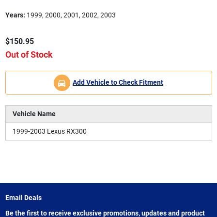
Years:
1999, 2000, 2001, 2002, 2003
$150.95
Out of Stock
Add Vehicle to Check Fitment
Vehicle Name
1999-2003 Lexus RX300
Email Deals
Be the first to receive exclusive promotions, updates and product