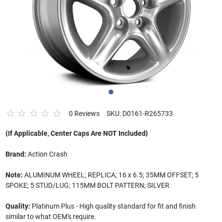
0 Reviews
SKU: D0161-R265733
{If Applicable, Center Caps Are NOT Included}
Brand:
Action Crash
Note:
ALUMINUM WHEEL; REPLICA; 16 x 6.5; 35MM OFFSET; 5
SPOKE; 5 STUD/LUG; 115MM BOLT PATTERN; SILVER
Quality:
Platinum Plus - High quality standard for fit and finish
similar to what OEM's require.