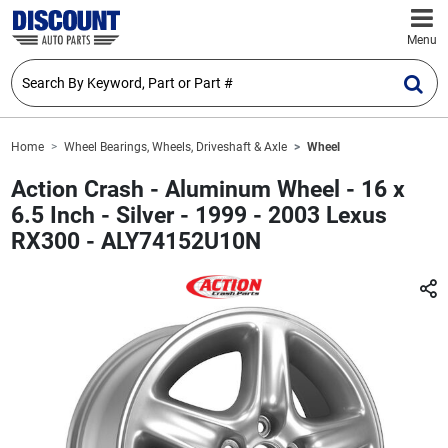
Menu
Home
Wheel Bearings, Wheels, Driveshaft & Axle
Wheel
Action Crash - Aluminum Wheel - 16 x
6.5 Inch - Silver - 1999 - 2003 Lexus
RX300 - ALY74152U10N