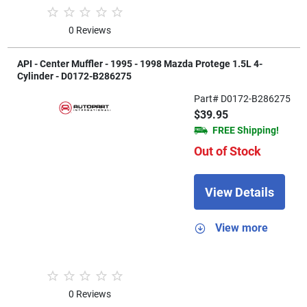
0 Reviews
API - Center Muffler - 1995 - 1998 Mazda Protege 1.5L 4-
Cylinder - D0172-B286275
Part# D0172-B286275
$39.95
FREE Shipping!
Out of Stock
View Details
View more
0 Reviews