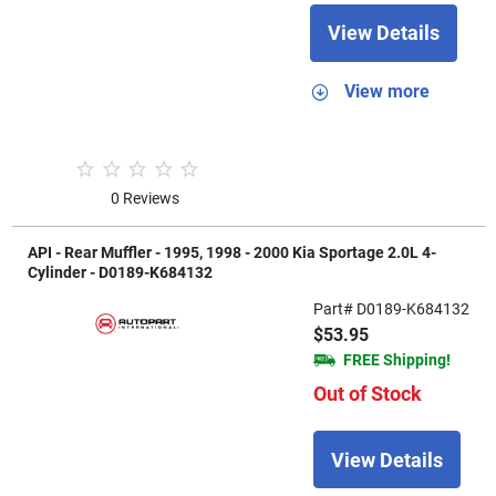
View Details
View more
0 Reviews
API - Rear Muffler - 1995, 1998 - 2000 Kia Sportage 2.0L 4-
Cylinder - D0189-K684132
Part# D0189-K684132
$53.95
FREE Shipping!
Out of Stock
View Details