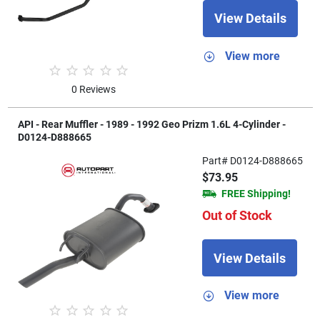
View Details
View more
0 Reviews
API - Rear Muffler - 1989 - 1992 Geo Prizm 1.6L 4-Cylinder -
D0124-D888665
Part# D0124-D888665
$73.95
FREE Shipping!
Out of Stock
View Details
View more