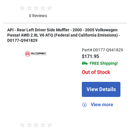
0 Reviews
API - Rear Left Driver Side Muffler - 2000 - 2005 Volkswagen
Passat AWD 2.8L V6 ATQ (Federal and California Emissions) -
D0177-Q941829
Part# D0177-Q941829
$171.95
FREE Shipping!
Out of Stock
View Details
View more