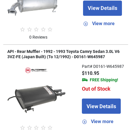
View Details
View more
0 Reviews
API - Rear Muffler - 1992 - 1993 Toyota Camry Sedan 3.0L V6
3VZ-FE (Japan Built) (To 12/1992) - D0161-W645987
Part# D0161-W645987
$110.95
FREE Shipping!
Out of Stock
View Details
View more