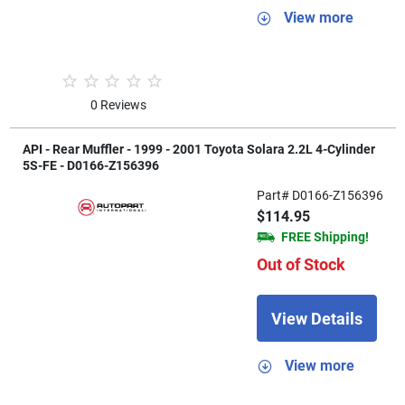
View more
0 Reviews
API - Rear Muffler - 1999 - 2001 Toyota Solara 2.2L 4-Cylinder
5S-FE - D0166-Z156396
Part# D0166-Z156396
$114.95
FREE Shipping!
Out of Stock
View Details
View more