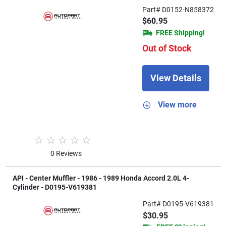
Part# D0152-N858372
$60.95
FREE Shipping!
Out of Stock
View Details
View more
0 Reviews
API - Center Muffler - 1986 - 1989 Honda Accord 2.0L 4-
Cylinder - D0195-V619381
Part# D0195-V619381
$30.95