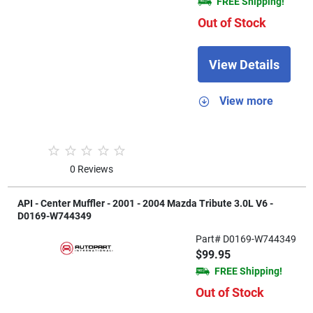
FREE Shipping!
Out of Stock
View Details
View more
0 Reviews
API - Center Muffler - 2001 - 2004 Mazda Tribute 3.0L V6 -
D0169-W744349
Part# D0169-W744349
$99.95
FREE Shipping!
Out of Stock