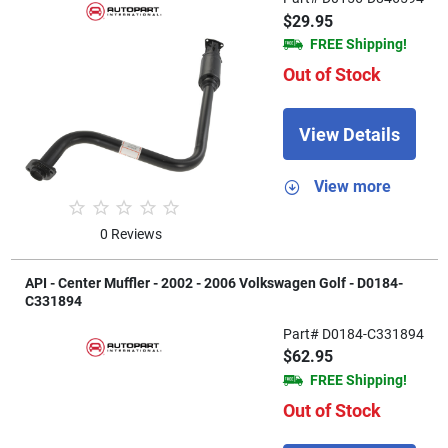
$29.95
FREE Shipping!
Out of Stock
View Details
View more
0 Reviews
API - Center Muffler - 2002 - 2006 Volkswagen Golf - D0184-
C331894
Part# D0184-C331894
$62.95
FREE Shipping!
Out of Stock