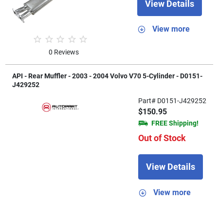
View Details
View more
0 Reviews
API - Rear Muffler - 2003 - 2004 Volvo V70 5-Cylinder - D0151-
J429252
Part# D0151-J429252
$150.95
FREE Shipping!
Out of Stock
View Details
View more