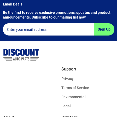
Email Deals
Be the first to receive exclusive promotions, updates and product
announcements. Subscribe to our mailing list now.
Sign Up
Support
Privacy
Terms of Service
Environmental
Legal