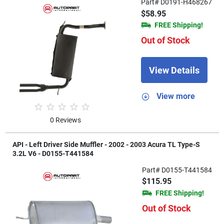
Part# D0191-H468267
$58.95
FREE Shipping!
Out of Stock
View Details
View more
0 Reviews
API - Left Driver Side Muffler - 2002 - 2003 Acura TL Type-S
3.2L V6 - D0155-T441584
Part# D0155-T441584
$115.95
FREE Shipping!
Out of Stock