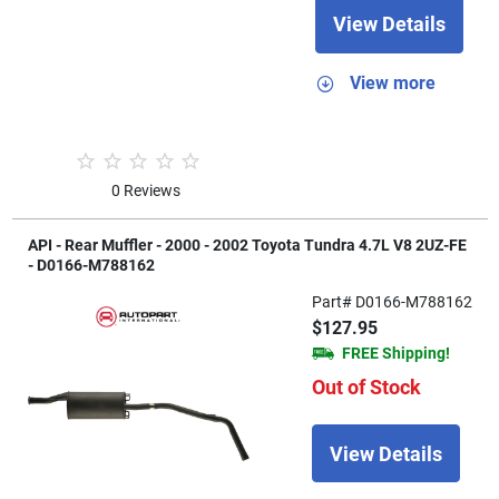
View Details
View more
0 Reviews
API - Rear Muffler - 2000 - 2002 Toyota Tundra 4.7L V8 2UZ-FE
- D0166-M788162
Part# D0166-M788162
$127.95
FREE Shipping!
Out of Stock
View Details