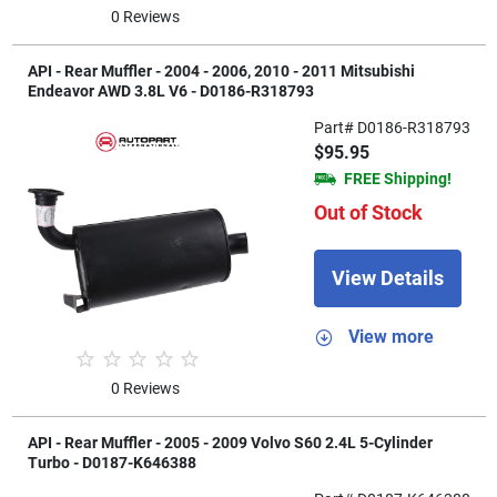
0 Reviews
API - Rear Muffler - 2004 - 2006, 2010 - 2011 Mitsubishi
Endeavor AWD 3.8L V6 - D0186-R318793
Part# D0186-R318793
$95.95
FREE Shipping!
Out of Stock
View Details
View more
0 Reviews
API - Rear Muffler - 2005 - 2009 Volvo S60 2.4L 5-Cylinder
Turbo - D0187-K646388