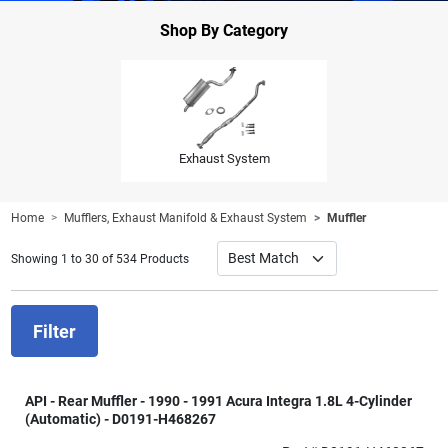
Shop By Category
Exhaust System
Home
Mufflers, Exhaust Manifold & Exhaust System
Muffler
Showing 1 to 30 of 534 Products
Filter
API - Rear Muffler - 1990 - 1991 Acura Integra 1.8L 4-Cylinder
(Automatic) - D0191-H468267