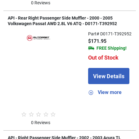
0 Reviews
API - Rear Right Passenger Side Muffler - 2000 - 2005
Volkswagen Passat AWD 2.8L V6 ATQ - D0171-T392952
Part# D0171-T392952
$171.95
FREE Shipping!
Out of Stock
View Details
View more
0 Reviews
API - Right Passenger Side Muffler - 2002 - 2003 Acura TL