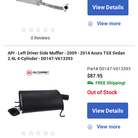
View Details
View more
0 Reviews
API - Left Driver Side Muffler - 2009 - 2014 Acura TSX Sedan
2.4L 4-Cylinder - D0147-V613393
Part# D0147-V613393
$87.95
FREE Shipping!
Out of Stock
View Details
View more