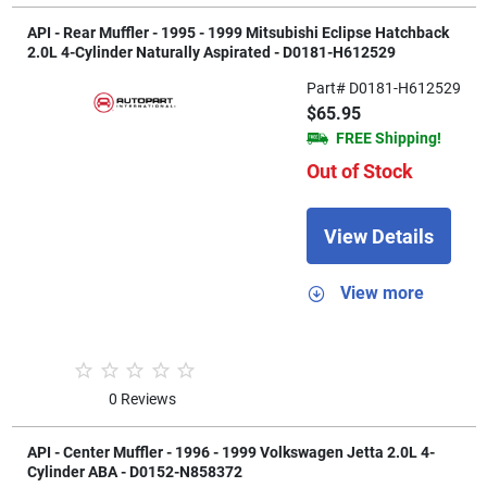
API - Rear Muffler - 1995 - 1999 Mitsubishi Eclipse Hatchback
2.0L 4-Cylinder Naturally Aspirated - D0181-H612529
Part# D0181-H612529
$65.95
FREE Shipping!
Out of Stock
View Details
View more
0 Reviews
API - Center Muffler - 1996 - 1999 Volkswagen Jetta 2.0L 4-
Cylinder ABA - D0152-N858372