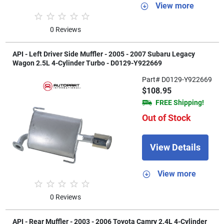
View more
0 Reviews
API - Left Driver Side Muffler - 2005 - 2007 Subaru Legacy
Wagon 2.5L 4-Cylinder Turbo - D0129-Y922669
Part# D0129-Y922669
$108.95
FREE Shipping!
Out of Stock
View Details
View more
0 Reviews
API - Rear Muffler - 2003 - 2006 Toyota Camry 2.4L 4-Cylinder