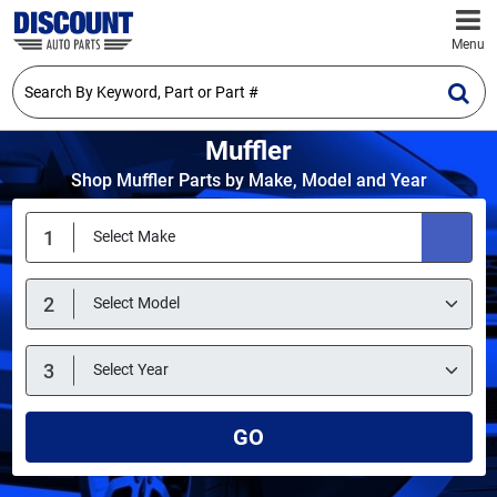
Menu
Muffler
Shop Muffler Parts by Make, Model and Year
GO