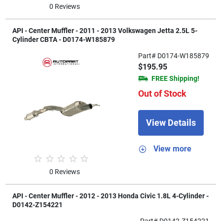
0 Reviews
API - Center Muffler - 2011 - 2013 Volkswagen Jetta 2.5L 5-
Cylinder CBTA - D0174-W185879
Part# D0174-W185879
$195.95
FREE Shipping!
Out of Stock
View Details
View more
0 Reviews
API - Center Muffler - 2012 - 2013 Honda Civic 1.8L 4-Cylinder -
D0142-Z154221