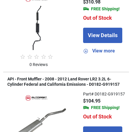
$310.98
FREE Shipping!
Out of Stock
View Details
View more
0 Reviews
API - Front Muffler - 2008 - 2012 Land Rover LR2 3.2L 6-
Cylinder Federal and California Emissions - D0182-G919157
Part# D0182-G919157
$104.95
FREE Shipping!
Out of Stock