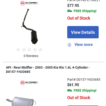
Part# D0142-Z154221
$77.95
FREE Shipping!
Out of Stock
View Details
View more
0 Reviews
API - Rear Muffler - 2003 - 2005 Kia Rio 1.6L 4-Cylinder -
D0157-Y433685
Part# D0157-Y433685
$61.95
FREE Shipping!
Out of Stock