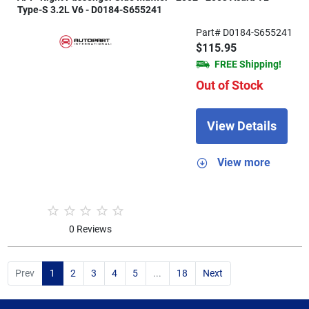
Type-S 3.2L V6 - D0184-S655241
Part# D0184-S655241
$115.95
FREE Shipping!
Out of Stock
View Details
View more
0 Reviews
Prev
1
2
3
4
5
...
18
Next