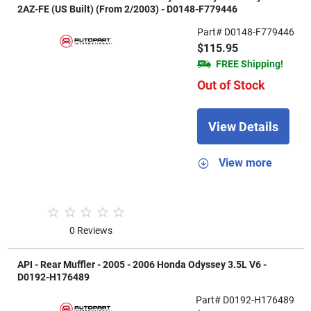
2AZ-FE (US Built) (From 2/2003) - D0148-F779446
Part# D0148-F779446
$115.95
FREE Shipping!
Out of Stock
View Details
View more
0 Reviews
API - Rear Muffler - 2005 - 2006 Honda Odyssey 3.5L V6 -
D0192-H176489
Part# D0192-H176489