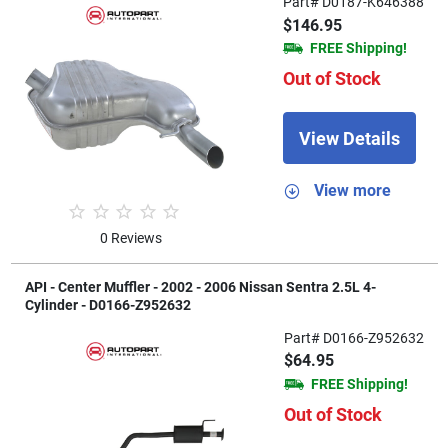
Part# D0187-K646388
$146.95
FREE Shipping!
Out of Stock
View Details
View more
0 Reviews
API - Center Muffler - 2002 - 2006 Nissan Sentra 2.5L 4-
Cylinder - D0166-Z952632
Part# D0166-Z952632
$64.95
FREE Shipping!
Out of Stock