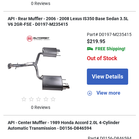
0 Reviews
API - Rear Muffler - 2006 - 2008 Lexus IS350 Base Sedan 3.5L
V6 2GR-FSE - D0197-M235415
Part# D0197-M235415
$219.95
FREE Shipping!
Out of Stock
View Details
View more
0 Reviews
API - Center Muffler - 1989 Honda Accord 2.0L 4-Cylinder
Automatic Transmission - D0156-D846594
Part# D0156-D846594