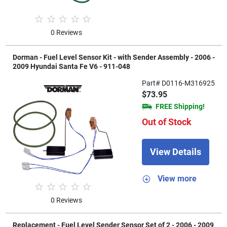
0 Reviews
Dorman - Fuel Level Sensor Kit - with Sender Assembly - 2006 -
2009 Hyundai Santa Fe V6 - 911-048
Part# D0116-M316925
$73.95
FREE Shipping!
Out of Stock
View Details
View more
0 Reviews
Replacement - Fuel Level Sender Sensor Set of 2 - 2006 - 2009