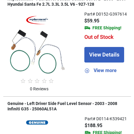
Hyundai Santa Fe 2.7L 3.3L 3.5L V6 - 927-128
Part# D0152-G397614
$59.95
FREE Shipping!
Out of Stock
View Details
View more
0 Reviews
Genuine - Left Driver Side Fuel Level Sensor - 2003 - 2008
Infiniti G35 - 25060AL51A
Part# D0114-K539421
$188.95
FREE Shipping!