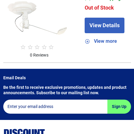
Out of Stock
View Details
View more
0 Reviews
Email Deals
Be the first to receive exclusive promotions, updates and product
announcements. Subscribe to our mailing list now.
Sign Up