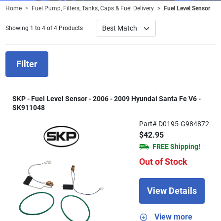
Home
Fuel Pump, Filters, Tanks, Caps & Fuel Delivery
Fuel Level Sensor
Showing 1 to 4 of 4 Products
Filter
SKP - Fuel Level Sensor - 2006 - 2009 Hyundai Santa Fe V6 -
SK911048
Part# D0195-G984872
$42.95
FREE Shipping!
Out of Stock
View Details
View more