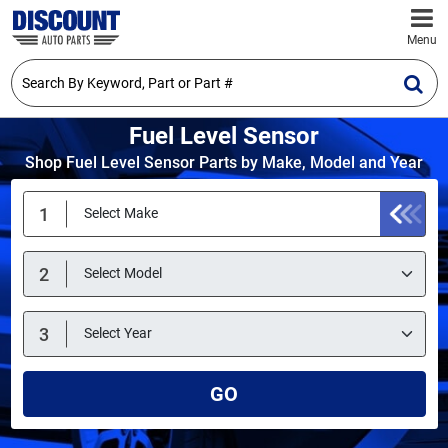
Menu
Fuel Level Sensor
Shop Fuel Level Sensor Parts by Make, Model and Year
GO