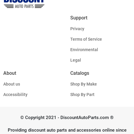
Support
Privacy
Terms of Service
Environmental
Legal
About
Catalogs
About us
Shop By Make
Accessibility
Shop By Part
© Copyright 2021 - DiscountAutoParts.com ®
Providing discount auto parts and accessories online since