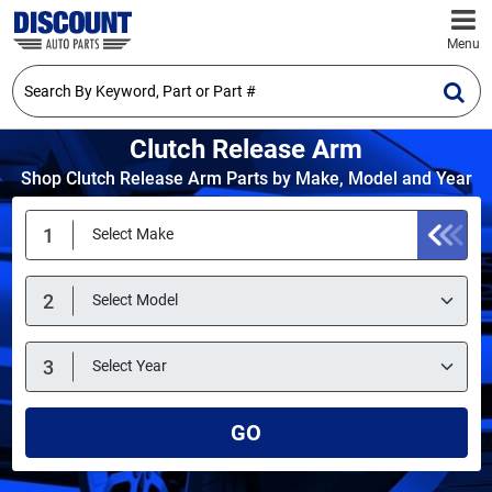
Menu
Clutch Release Arm
Shop Clutch Release Arm Parts by Make, Model and Year
GO