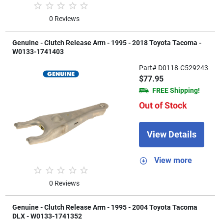
0 Reviews
Genuine - Clutch Release Arm - 1995 - 2018 Toyota Tacoma -
W0133-1741403
Part# D0118-C529243
$77.95
FREE Shipping!
Out of Stock
View Details
View more
0 Reviews
Genuine - Clutch Release Arm - 1995 - 2004 Toyota Tacoma
DLX - W0133-1741352