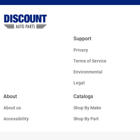
Support
Privacy
Terms of Service
Environmental
Legal
About
Catalogs
About us
Shop By Make
Accessibility
Shop By Part