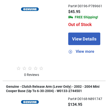
Part# D0196-P789661
$45.95
FREE Shipping!
Out of Stock
View Details
View more
0 Reviews
Genuine - Clutch Release Arm (Lever Only) - 2002 - 2004 Mini
Cooper Base (Up To 6-30-2004) - W0133-2744501
Part# D0168-N891747
$134.95