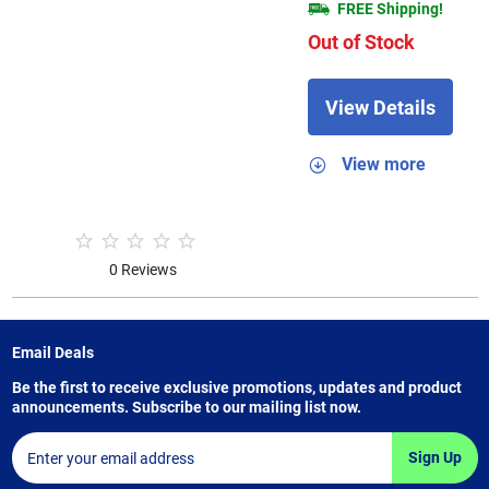
FREE Shipping!
Out of Stock
View Details
View more
0 Reviews
Email Deals
Be the first to receive exclusive promotions, updates and product
announcements. Subscribe to our mailing list now.
Sign Up