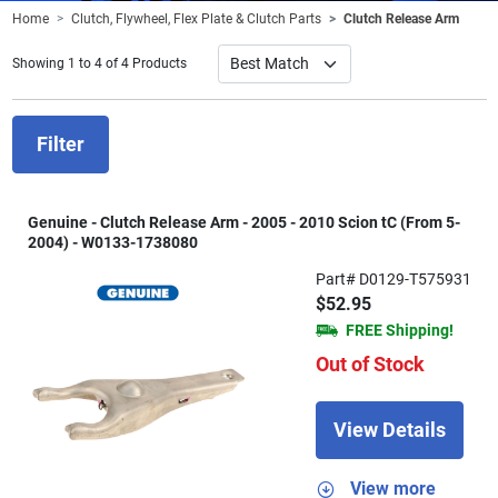
Home
Clutch, Flywheel, Flex Plate & Clutch Parts
Clutch Release Arm
Showing 1 to 4 of 4 Products
Filter
Genuine - Clutch Release Arm - 2005 - 2010 Scion tC (From 5-
2004) - W0133-1738080
Part# D0129-T575931
$52.95
FREE Shipping!
Out of Stock
View Details
View more