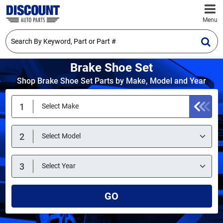
Menu
Brake Shoe Set
Shop Brake Shoe Set Parts by Make, Model and Year
GO