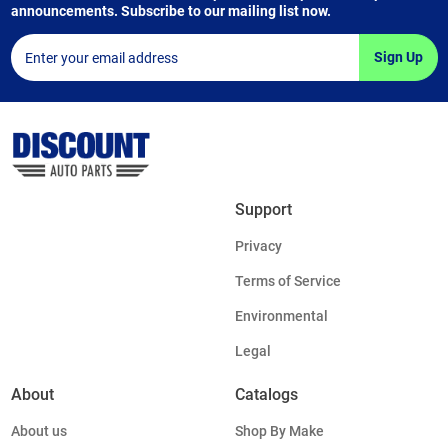
announcements. Subscribe to our mailing list now.
Sign Up
Support
Privacy
Terms of Service
Environmental
Legal
About
Catalogs
About us
Shop By Make