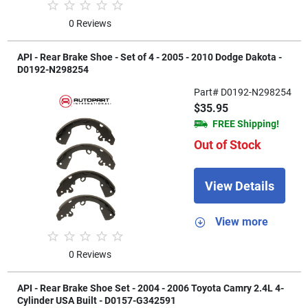
0 Reviews
API - Rear Brake Shoe - Set of 4 - 2005 - 2010 Dodge Dakota -
D0192-N298254
Part# D0192-N298254
$35.95
FREE Shipping!
Out of Stock
View Details
View more
0 Reviews
API - Rear Brake Shoe Set - 2004 - 2006 Toyota Camry 2.4L 4-
Cylinder USA Built - D0157-G342591