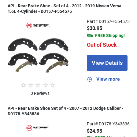
API - Rear Brake Shoe - Set of 4 - 2012 - 2019 Nissan Versa
1.6L 4-Cylinder - D0157-F554575
Part# D0157-F554575
$30.95
FREE Shipping!
Out of Stock
View Details
View more
0 Reviews
API - Rear Brake Shoe Set of 4 - 2007 - 2012 Dodge Caliber -
D0178-Y343836
Part# D0178-Y343836
$24.95