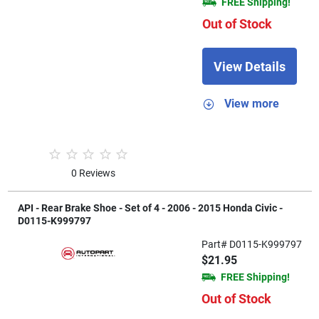
FREE Shipping!
Out of Stock
View Details
View more
0 Reviews
API - Rear Brake Shoe - Set of 4 - 2006 - 2015 Honda Civic -
D0115-K999797
Part# D0115-K999797
$21.95
FREE Shipping!
Out of Stock