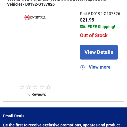
Vehicle) - D0192-G137826
Part# D0192-G137826
$21.95
FREE Shipping!
Out of Stock
View Details
View more
0 Reviews
Email Deals
Be the first to receive exclusive promotions, updates and product