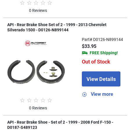
0 Reviews
API - Rear Brake Shoe Set of 2 - 1999 - 2013 Chevrolet
Silverado 1500 - D0126-N899144
Part# D0126-N899144
$33.95
FREE Shipping!
Out of Stock
View Details
View more
0 Reviews
API - Rear Brake Shoe - Set of 2 - 1999 - 2008 Ford F-150 -
D0187-S489123