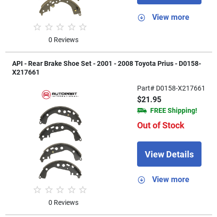
View more
0 Reviews
API - Rear Brake Shoe Set - 2001 - 2008 Toyota Prius - D0158-
X217661
Part# D0158-X217661
$21.95
FREE Shipping!
Out of Stock
View Details
View more
0 Reviews