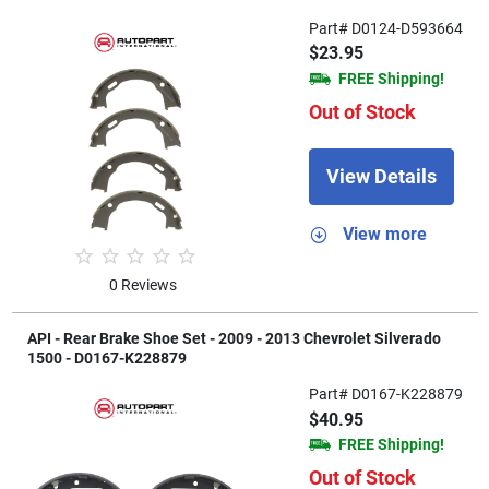
Part# D0124-D593664
$23.95
FREE Shipping!
Out of Stock
View Details
View more
0 Reviews
API - Rear Brake Shoe Set - 2009 - 2013 Chevrolet Silverado
1500 - D0167-K228879
Part# D0167-K228879
$40.95
FREE Shipping!
Out of Stock