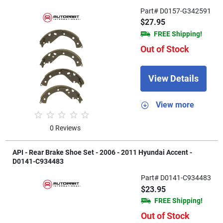
Part# D0157-G342591
$27.95
FREE Shipping!
Out of Stock
View Details
View more
0 Reviews
API - Rear Brake Shoe Set - 2006 - 2011 Hyundai Accent -
D0141-C934483
Part# D0141-C934483
$23.95
FREE Shipping!
Out of Stock