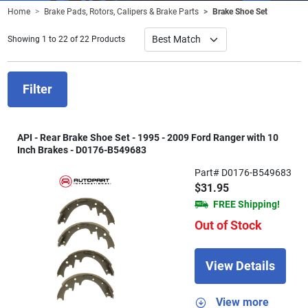
Home
Brake Pads, Rotors, Calipers & Brake Parts
Brake Shoe Set
Showing 1 to 22 of 22 Products
Filter
API - Rear Brake Shoe Set - 1995 - 2009 Ford Ranger with 10
Inch Brakes - D0176-B549683
Part# D0176-B549683
$31.95
FREE Shipping!
Out of Stock
View Details
View more