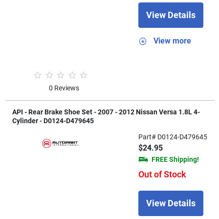
View Details
View more
0 Reviews
API - Rear Brake Shoe Set - 2007 - 2012 Nissan Versa 1.8L 4-
Cylinder - D0124-D479645
Part# D0124-D479645
$24.95
FREE Shipping!
Out of Stock
View Details