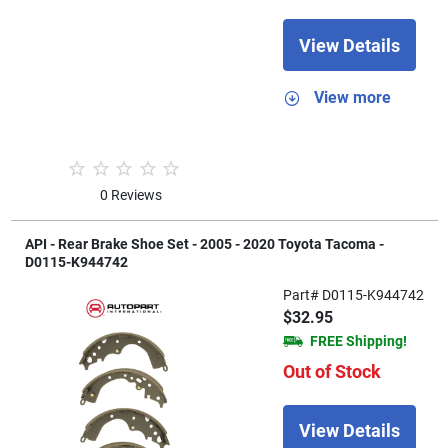
View Details
View more
0 Reviews
API - Rear Brake Shoe Set - 2005 - 2020 Toyota Tacoma -
D0115-K944742
Part# D0115-K944742
$32.95
FREE Shipping!
Out of Stock
View Details