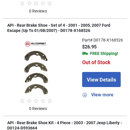
0 Reviews
API - Rear Brake Shoe - Set of 4 - 2001 - 2005, 2007 Ford
Escape (Up To 01/08/2007) - D0178-X168526
Part# D0178-X168526
$26.95
FREE Shipping!
Out of Stock
View Details
View more
0 Reviews
API - Rear Brake Shoe Kit - 4 Piece - 2003 - 2007 Jeep Liberty -
D0124-D593664