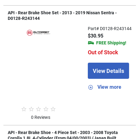
API - Rear Brake Shoe Set - 2013 - 2019 Nissan Sentra -
D0128-R243144
Part# D0128-R243144
$30.95
FREE Shipping!
Out of Stock
View Details
View more
0 Reviews
API - Rear Brake Shoe - 4 Piece Set - 2003 - 2008 Toyota
Corolla 1.8L 4-Cylinder (From 04/00/2003) (Japan Built