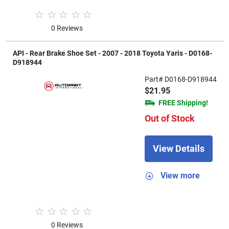
0 Reviews
API - Rear Brake Shoe Set - 2007 - 2018 Toyota Yaris - D0168-
D918944
Part# D0168-D918944
$21.95
FREE Shipping!
Out of Stock
View Details
View more
0 Reviews