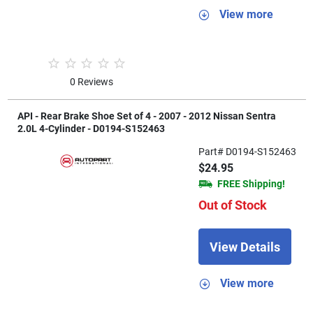
View more
0 Reviews
API - Rear Brake Shoe Set of 4 - 2007 - 2012 Nissan Sentra
2.0L 4-Cylinder - D0194-S152463
Part# D0194-S152463
$24.95
FREE Shipping!
Out of Stock
View Details
View more