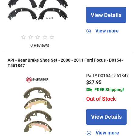
View Details
View more
0 Reviews
API - Rear Brake Shoe Set - 2000 - 2011 Ford Focus - D0154-
T561847
Part# D0154-T561847
$27.95
FREE Shipping!
Out of Stock
View Details
View more