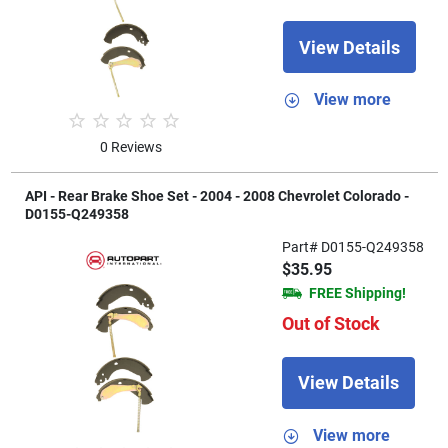
View Details
View more
0 Reviews
API - Rear Brake Shoe Set - 2004 - 2008 Chevrolet Colorado -
D0155-Q249358
Part# D0155-Q249358
$35.95
FREE Shipping!
Out of Stock
View Details
View more