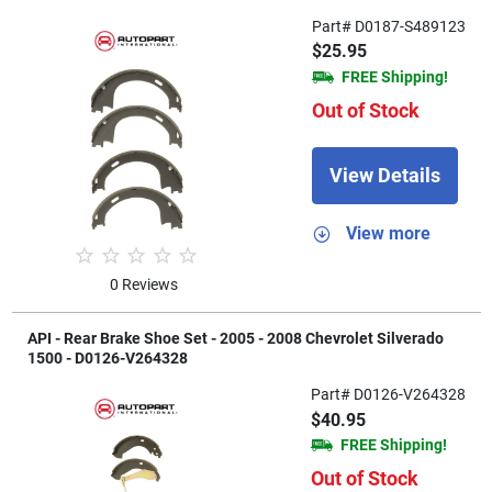
Part# D0187-S489123
$25.95
FREE Shipping!
Out of Stock
View Details
View more
0 Reviews
API - Rear Brake Shoe Set - 2005 - 2008 Chevrolet Silverado
1500 - D0126-V264328
Part# D0126-V264328
$40.95
FREE Shipping!
Out of Stock