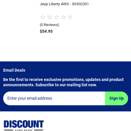
Jeep Liberty 4WD - SK932301
(0 Reviews)
$54.95
Email Deals
Be the first to receive exclusive promotions, updates and product
announcements. Subscribe to our mailing list now.
Sign Up