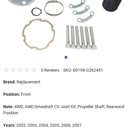
0 Reviews
SKU: D0198-G262451
Brand:
Replacement
Position:
Front
Note:
4WD; AWD Driveshaft CV Joint Kit; Propeller Shaft; Rearward
Position
Years:
2002, 2003, 2004, 2005, 2006, 2007