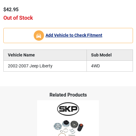
$42.95
Out of Stock
Add Vehicle to Check Fitment
Vehicle Name
Sub Model
2002-2007 Jeep Liberty
4WD
Related Products