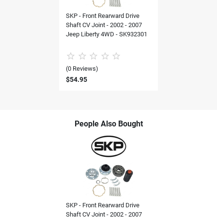
SKP - Front Rearward Drive
Shaft CV Joint - 2002 - 2007
Jeep Liberty 4WD - SK932301
(0 Reviews)
$54.95
People Also Bought
SKP - Front Rearward Drive
Shaft CV Joint - 2002 - 2007