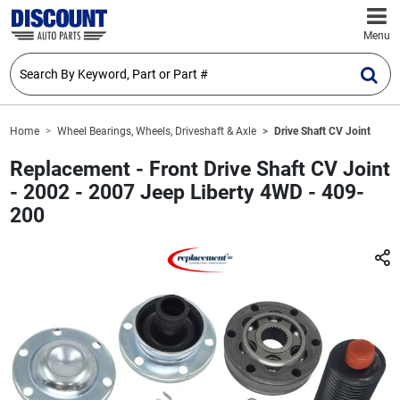
Menu
Home
Wheel Bearings, Wheels, Driveshaft & Axle
Drive Shaft CV Joint
Replacement - Front Drive Shaft CV Joint
- 2002 - 2007 Jeep Liberty 4WD - 409-
200