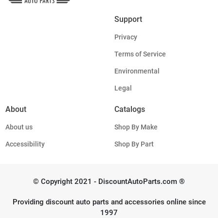
Support
Privacy
Terms of Service
Environmental
Legal
About
Catalogs
About us
Shop By Make
Accessibility
Shop By Part
© Copyright 2021 - DiscountAutoParts.com ®
Providing discount auto parts and accessories online since
1997