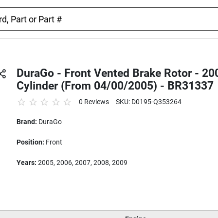
DuraGo - Front Vented Brake Rotor - 20
Cylinder (From 04/00/2005) - BR31337
0 Reviews
SKU: D0195-Q353264
Brand:
DuraGo
Position:
Front
Years:
2005, 2006, 2007, 2008, 2009