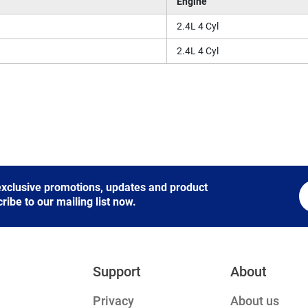
Engine
2.4L 4 Cyl
2.4L 4 Cyl
 exclusive promotions, updates and product
be to our mailing list now.
Support
About
Privacy
About us