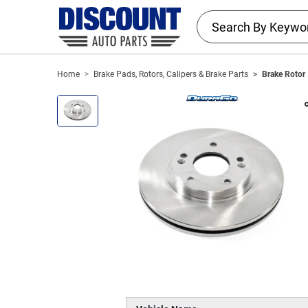
Home
Brake Pads, Rotors, Calipers & Brake Parts
Brake Rotor