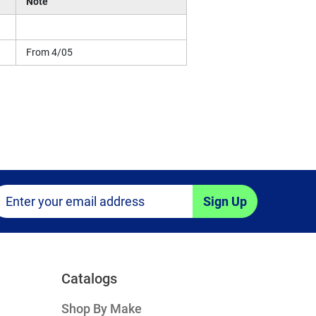
Note
From 4/05
Sign Up
Catalogs
Shop By Make