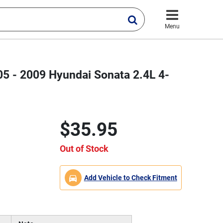
Menu
05 - 2009 Hyundai Sonata 2.4L 4-
$35.95
Out of Stock
Add Vehicle to Check Fitment