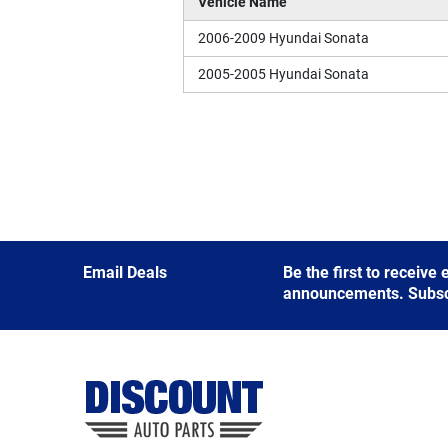
Vehicle Name
2006-2009 Hyundai Sonata
2005-2005 Hyundai Sonata
Email Deals
Be the first to receive
announcements. Subscri