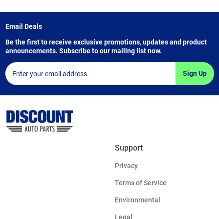
Email Deals
Be the first to receive exclusive promotions, updates and product
announcements. Subscribe to our mailing list now.
Sign Up
Support
Privacy
Terms of Service
Environmental
Legal