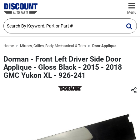
Menu
Home
Mirrors, Grilles, Body Mechanical & Trim
Door Applique
Dorman - Front Left Driver Side Door
Applique - Gloss Black - 2015 - 2018
GMC Yukon XL - 926-241