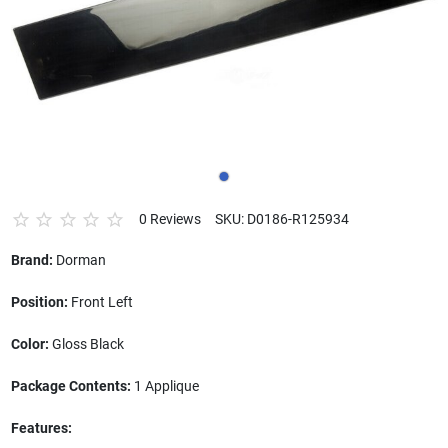
0 Reviews
SKU: D0186-R125934
Brand:
Dorman
Position:
Front Left
Color:
Gloss Black
Package Contents:
1 Applique
Features: