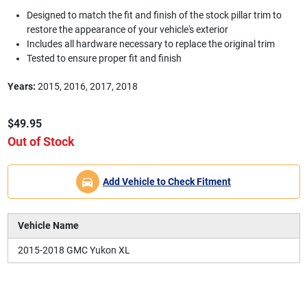
Designed to match the fit and finish of the stock pillar trim to
restore the appearance of your vehicle's exterior
Includes all hardware necessary to replace the original trim
Tested to ensure proper fit and finish
Years:
2015, 2016, 2017, 2018
$49.95
Out of Stock
Add Vehicle to Check Fitment
Vehicle Name
2015-2018 GMC Yukon XL