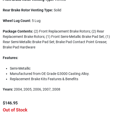
Rear Brake Rotor Venting Type:
Solid
Wheel Lug Count:
5 Lug
Package Contents:
(2) Front Replacement Brake Rotors; (2) Rear
Replacement Brake Rotors; (1) Front Semi-Metallic Brake Pad Set; (1)
Rear Semi-Metallic Brake Pad Set; Brake Pad Contact Point Grease;
Brake Pad Hardware
Features:
Semi-Metallic
Manufactured from OE Grade G3000 Casting Alloy.
Replacement Brake Kits Features & Benefits
Years:
2004, 2005, 2006, 2007, 2008
$146.95
Out of Stock