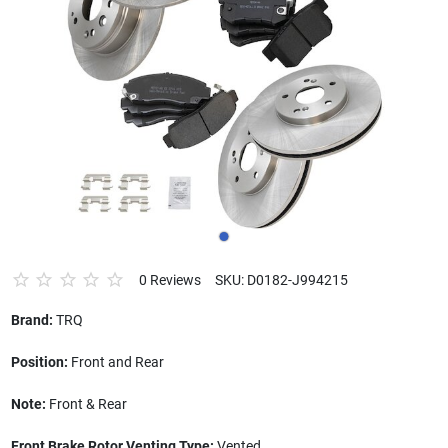
0 Reviews
SKU: D0182-J994215
Brand:
TRQ
Position:
Front and Rear
Note:
Front & Rear
Front Brake Rotor Venting Type:
Vented