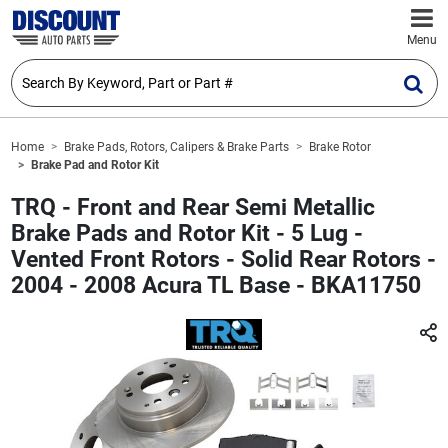
Menu
Home
Brake Pads, Rotors, Calipers & Brake Parts
Brake Rotor
Brake Pad and Rotor Kit
TRQ - Front and Rear Semi Metallic
Brake Pads and Rotor Kit - 5 Lug -
Vented Front Rotors - Solid Rear Rotors -
2004 - 2008 Acura TL Base - BKA11750