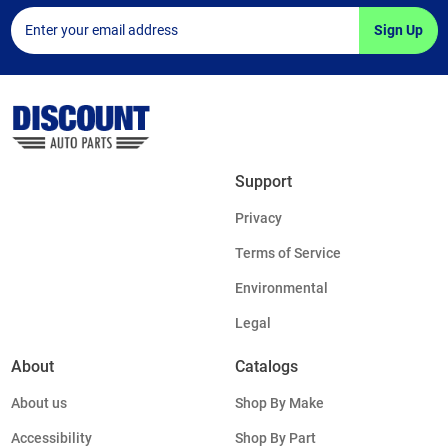
Sign Up
Support
Privacy
Terms of Service
Environmental
Legal
About
Catalogs
About us
Shop By Make
Accessibility
Shop By Part