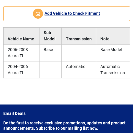
Add Vehicle to Check Fitment
Sub
Vehicle Name
Model
Transmission
Note
2006-2008
Base
Base Model
Acura TL
2004-2006
Automatic
Automatic
Acura TL
Transmission
Email Deals
Be the first to receive exclusive promotions, updates and product
announcements. Subscribe to our mailing list now.