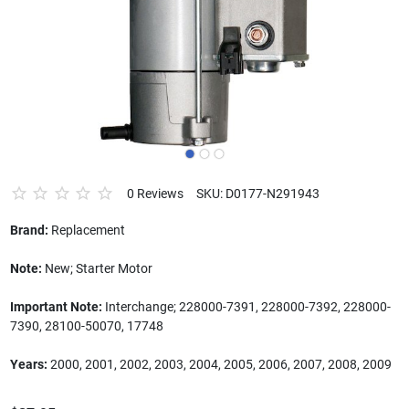
0 Reviews
SKU: D0177-N291943
Brand:
Replacement
Note:
New; Starter Motor
Important Note:
Interchange; 228000-7391, 228000-7392, 228000-
7390, 28100-50070, 17748
Years:
2000, 2001, 2002, 2003, 2004, 2005, 2006, 2007, 2008, 2009