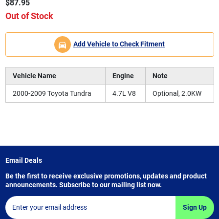
$87.95
Out of Stock
Add Vehicle to Check Fitment
Vehicle Name
Engine
Note
2000-2009 Toyota Tundra
4.7L V8
Optional, 2.0KW
Email Deals
Be the first to receive exclusive promotions, updates and product
announcements. Subscribe to our mailing list now.
Sign Up