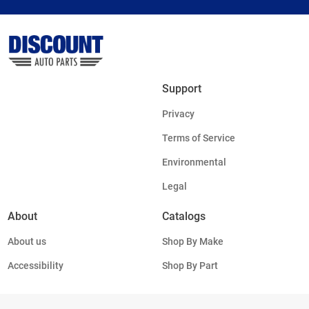
Support
Privacy
Terms of Service
Environmental
Legal
About
Catalogs
About us
Shop By Make
Accessibility
Shop By Part