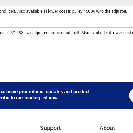
cond. belt. Also available at lower cost is pulley 45006 w/o the adjuster.
on: 07/1988-, w/ adjuster; for air cond. belt. Also available at lower cost
 exclusive promotions, updates and product
be to our mailing list now.
Support
About