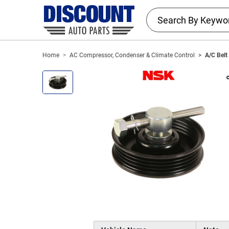
Home
AC Compressor, Condenser & Climate Control
A/C Belt