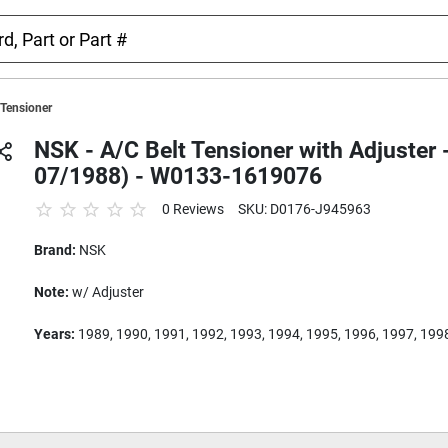
 Tensioner
NSK - A/C Belt Tensioner with Adjuster
07/1988) - W0133-1619076
0 Reviews
SKU: D0176-J945963
Brand:
NSK
Note:
w/ Adjuster
Years:
1989, 1990, 1991, 1992, 1993, 1994, 1995, 1996, 1997, 199