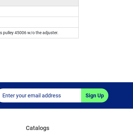
 is pulley 45006 w/o the adjuster.
Sign Up
Catalogs