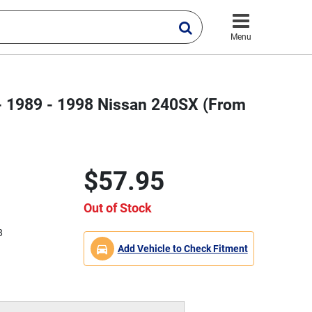
Menu
 - 1989 - 1998 Nissan 240SX (From
$57.95
Out of Stock
8
Add Vehicle to Check Fitment