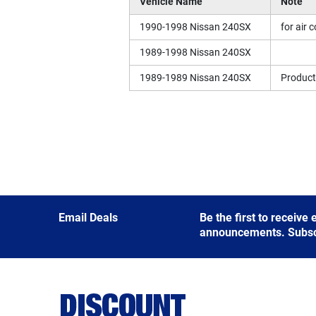
Vehicle Name
Note
1990-1998 Nissan 240SX
for air 
1989-1998 Nissan 240SX
1989-1989 Nissan 240SX
Producti
Email Deals
Be the first to receive
announcements. Subscri