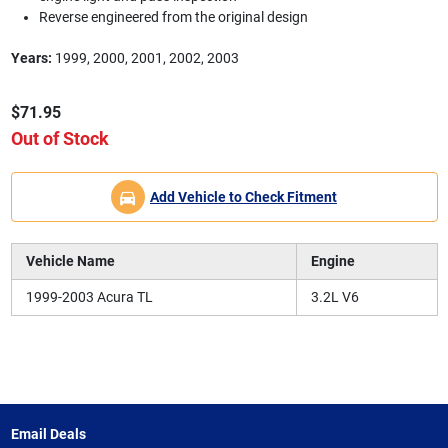
Reverse engineered from the original design
Years:
1999, 2000, 2001, 2002, 2003
$71.95
Out of Stock
Add Vehicle to Check Fitment
Vehicle Name
Engine
1999-2003 Acura TL
3.2L V6
Email Deals