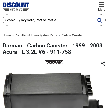
Menu
Home
Air Filters & Intake System Parts
Carbon Canister
Dorman - Carbon Canister - 1999 - 2003
Acura TL 3.2L V6 - 911-758