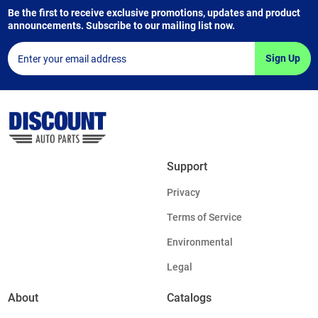
Be the first to receive exclusive promotions, updates and product
announcements. Subscribe to our mailing list now.
Sign Up
Support
Privacy
Terms of Service
Environmental
Legal
About
Catalogs