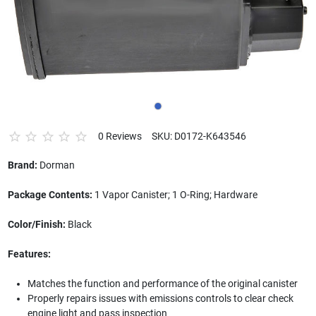
0 Reviews
SKU: D0172-K643546
Brand:
Dorman
Package Contents:
1 Vapor Canister; 1 O-Ring; Hardware
Color/Finish:
Black
Features:
Matches the function and performance of the original canister
Properly repairs issues with emissions controls to clear check
engine light and pass inspection