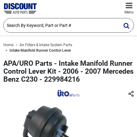
Menu
Home
Air Filters & Intake System Parts
Intake Manifold Runner Control Lever
APA/URO Parts - Intake Manifold Runner
Control Lever Kit - 2006 - 2007 Mercedes
Benz C230 - 229984216