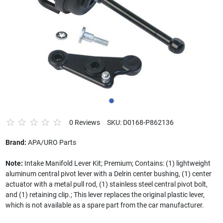
0 Reviews
SKU: D0168-P862136
Brand:
APA/URO Parts
Note:
Intake Manifold Lever Kit; Premium; Contains: (1) lightweight
aluminum central pivot lever with a Delrin center bushing, (1) center
actuator with a metal pull rod, (1) stainless steel central pivot bolt,
and (1) retaining clip.; This lever replaces the original plastic lever,
which is not available as a spare part from the car manufacturer.