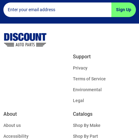
Sign Up
Support
Privacy
Terms of Service
Environmental
Legal
About
Catalogs
About us
Shop By Make
Accessibility
Shop By Part