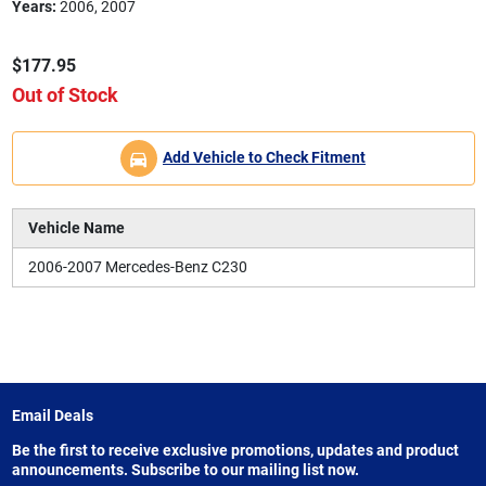
Years:
2006, 2007
$177.95
Out of Stock
Add Vehicle to Check Fitment
Vehicle Name
2006-2007 Mercedes-Benz C230
Email Deals
Be the first to receive exclusive promotions, updates and product
announcements. Subscribe to our mailing list now.