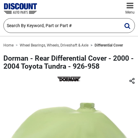
Menu
Home
Wheel Bearings, Wheels, Driveshaft & Axle
Differential Cover
Dorman - Rear Differential Cover - 2000 -
2004 Toyota Tundra - 926-958