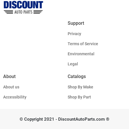
Support
Privacy
Terms of Service
Environmental
Legal
About
Catalogs
About us
Shop By Make
Accessibility
Shop By Part
© Copyright 2021 - DiscountAutoParts.com ®