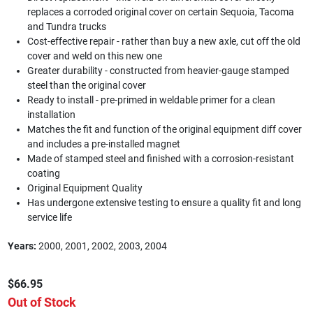
replaces a corroded original cover on certain Sequoia, Tacoma
and Tundra trucks
Cost-effective repair - rather than buy a new axle, cut off the old
cover and weld on this new one
Greater durability - constructed from heavier-gauge stamped
steel than the original cover
Ready to install - pre-primed in weldable primer for a clean
installation
Matches the fit and function of the original equipment diff cover
and includes a pre-installed magnet
Made of stamped steel and finished with a corrosion-resistant
coating
Original Equipment Quality
Has undergone extensive testing to ensure a quality fit and long
service life
Years:
2000, 2001, 2002, 2003, 2004
$66.95
Out of Stock