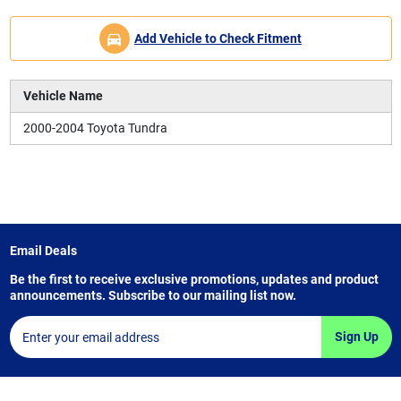
Add Vehicle to Check Fitment
Vehicle Name
2000-2004 Toyota Tundra
Email Deals
Be the first to receive exclusive promotions, updates and product
announcements. Subscribe to our mailing list now.
Sign Up