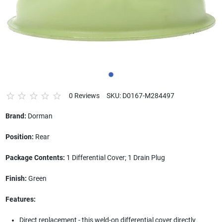
0 Reviews
SKU: D0167-M284497
Brand:
Dorman
Position:
Rear
Package Contents:
1 Differential Cover; 1 Drain Plug
Finish:
Green
Features:
Direct replacement - this weld-on differential cover directly