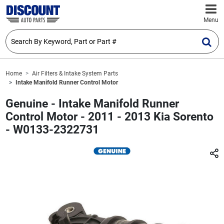
Menu
Home
Air Filters & Intake System Parts
Intake Manifold Runner Control Motor
Genuine - Intake Manifold Runner
Control Motor - 2011 - 2013 Kia Sorento
- W0133-2322731