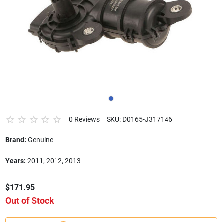
0 Reviews
SKU: D0165-J317146
Brand:
Genuine
Years:
2011, 2012, 2013
$171.95
Out of Stock