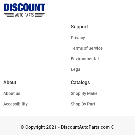
Support
Privacy
Terms of Service
Environmental
Legal
About
Catalogs
About us
Shop By Make
Accessibility
Shop By Part
© Copyright 2021 - DiscountAutoParts.com ®