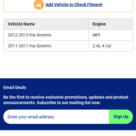
Add Vehicle to Check Fitment
Vehicle Name
Engine
2012-2013 Kia Sorento
MPI
2011-2011 Kia Sorento
2.4L 4 Cyl
Email Deals
Be the first to receive exclusive promotions, updates and product
announcements. Subscribe to our mailing list now.
Sign Up