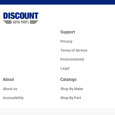
Support
Privacy
Terms of Service
Environmental
Legal
About
Catalogs
About us
Shop By Make
Accessibility
Shop By Part