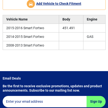
Add Vehicle to Check Fitment
Vehicle Name
Body
Engine
2015-2016 Smart Fortwo
451.491
2014-2015 Smart Fortwo
GAS
2008-2013 Smart Fortwo
Email Deals
Be the first to receive exclusive promotions, updates and product
announcements. Subscribe to our mailing list now.
Sign Up