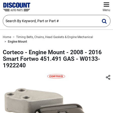
Menu
Home
Timing Belts, Chains, Head Gaskets & Engine Mechanical
Engine Mount
Corteco - Engine Mount - 2008 - 2016
Smart Fortwo 451.491 GAS - W0133-
1922240