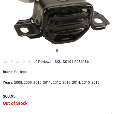
0 Reviews
SKU: D0161-R986186
Brand:
Corteco
Years:
2008, 2009, 2010, 2011, 2012, 2013, 2014, 2015, 2016
$60.95
Out of Stock