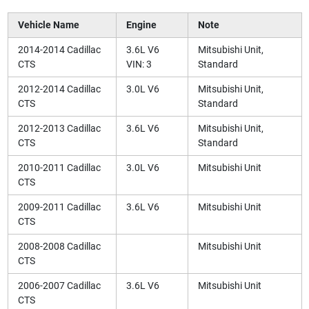
Vehicle Name
Engine
Note
2014-2014 Cadillac
3.6L V6
Mitsubishi Unit,
CTS
VIN: 3
Standard
2012-2014 Cadillac
3.0L V6
Mitsubishi Unit,
CTS
Standard
2012-2013 Cadillac
3.6L V6
Mitsubishi Unit,
CTS
Standard
2010-2011 Cadillac
3.0L V6
Mitsubishi Unit
CTS
2009-2011 Cadillac
3.6L V6
Mitsubishi Unit
CTS
2008-2008 Cadillac
Mitsubishi Unit
CTS
2006-2007 Cadillac
3.6L V6
Mitsubishi Unit
CTS