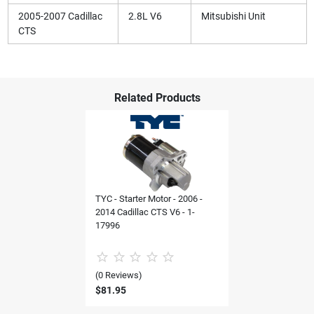
2005-2007 Cadillac
2.8L V6
Mitsubishi Unit
CTS
Related Products
TYC - Starter Motor - 2006 -
2014 Cadillac CTS V6 - 1-
17996
(0 Reviews)
$81.95