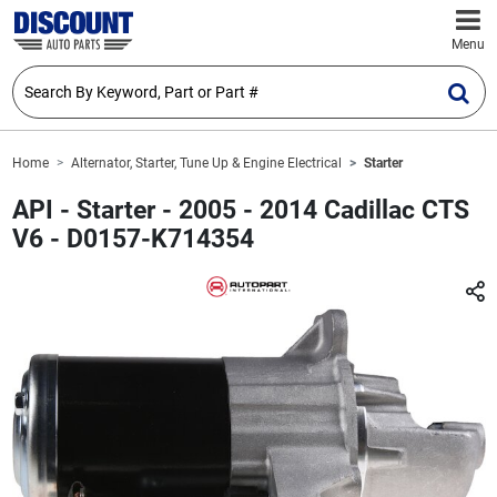
Menu
Home
Alternator, Starter, Tune Up & Engine Electrical
Starter
API - Starter - 2005 - 2014 Cadillac CTS
V6 - D0157-K714354