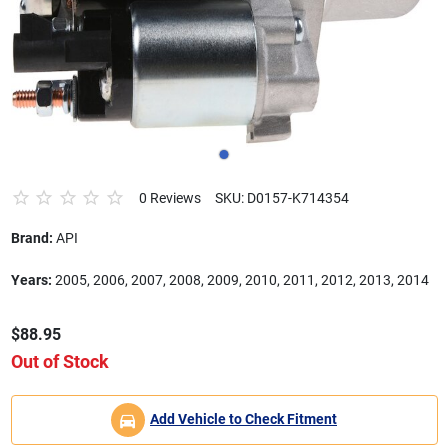
0 Reviews
SKU: D0157-K714354
Brand:
API
Years:
2005, 2006, 2007, 2008, 2009, 2010, 2011, 2012, 2013, 2014
$88.95
Out of Stock
Add Vehicle to Check Fitment