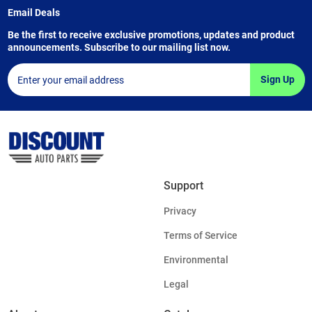
Email Deals
Be the first to receive exclusive promotions, updates and product
announcements. Subscribe to our mailing list now.
Sign Up
Support
Privacy
Terms of Service
Environmental
Legal