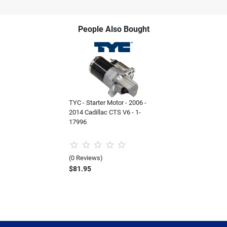
People Also Bought
TYC - Starter Motor - 2006 -
2014 Cadillac CTS V6 - 1-
17996
(0 Reviews)
$81.95