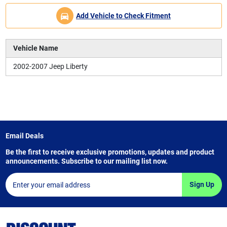
Add Vehicle to Check Fitment
Vehicle Name
2002-2007 Jeep Liberty
Email Deals
Be the first to receive exclusive promotions, updates and product
announcements. Subscribe to our mailing list now.
Sign Up