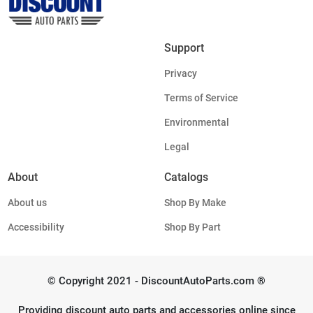
Support
Privacy
Terms of Service
Environmental
Legal
About
Catalogs
About us
Shop By Make
Accessibility
Shop By Part
© Copyright 2021 - DiscountAutoParts.com ®
Providing discount auto parts and accessories online since