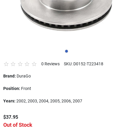
0 Reviews
SKU: D0152-T223418
Brand:
DuraGo
Position:
Front
Years:
2002, 2003, 2004, 2005, 2006, 2007
$37.95
Out of Stock