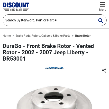
Menu
Home
Brake Pads, Rotors, Calipers & Brake Parts
Brake Rotor
DuraGo - Front Brake Rotor - Vented
Rotor - 2002 - 2007 Jeep Liberty -
BR53001