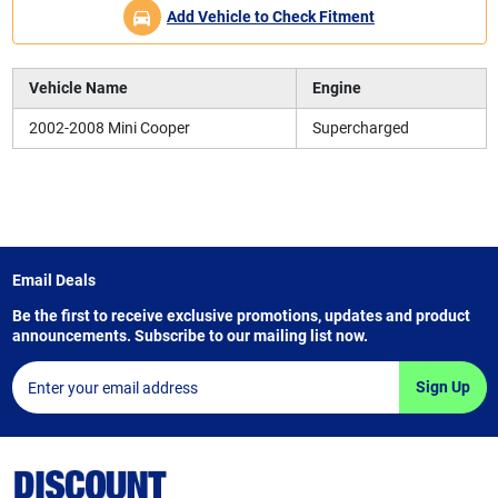
Add Vehicle to Check Fitment
Vehicle Name
Engine
2002-2008 Mini Cooper
Supercharged
Email Deals
Be the first to receive exclusive promotions, updates and product
announcements. Subscribe to our mailing list now.
Sign Up