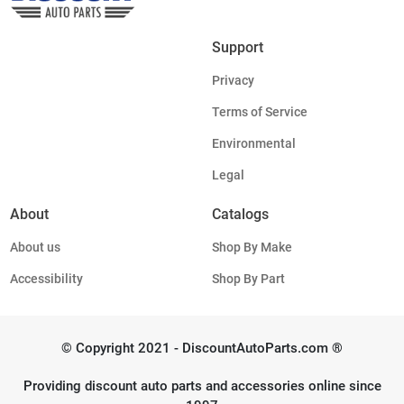
Support
Privacy
Terms of Service
Environmental
Legal
About
Catalogs
About us
Shop By Make
Accessibility
Shop By Part
© Copyright 2021 - DiscountAutoParts.com ®
Providing discount auto parts and accessories online since