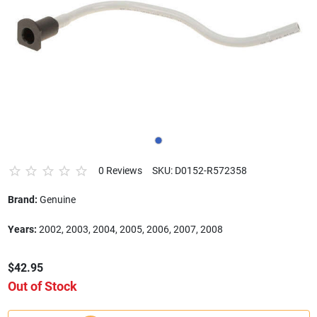
0 Reviews
SKU: D0152-R572358
Brand:
Genuine
Years:
2002, 2003, 2004, 2005, 2006, 2007, 2008
$42.95
Out of Stock