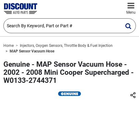
Menu
Home
Injectors, Oxygen Sensors, Throttle Body & Fuel Injection
MAP Sensor Vacuum Hose
Genuine - MAP Sensor Vacuum Hose -
2002 - 2008 Mini Cooper Supercharged -
W0133-2744371