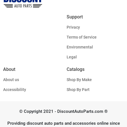
Support
Privacy
Terms of Service
Environmental
Legal
About
Catalogs
About us
Shop By Make
Accessibility
Shop By Part
© Copyright 2021 - DiscountAutoParts.com ®
Providing discount auto parts and accessories online since