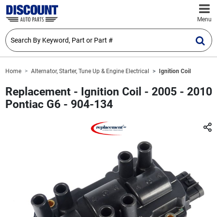
Menu
Home
Alternator, Starter, Tune Up & Engine Electrical
Ignition Coil
Replacement - Ignition Coil - 2005 - 2010
Pontiac G6 - 904-134