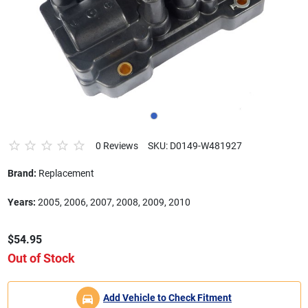
0 Reviews
SKU: D0149-W481927
Brand:
Replacement
Years:
2005, 2006, 2007, 2008, 2009, 2010
$54.95
Out of Stock
Add Vehicle to Check Fitment