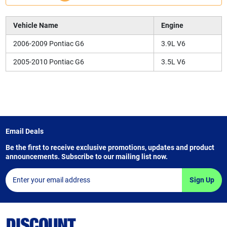
Vehicle Name
Engine
2006-2009 Pontiac G6
3.9L V6
2005-2010 Pontiac G6
3.5L V6
Email Deals
Be the first to receive exclusive promotions, updates and product
announcements. Subscribe to our mailing list now.
Sign Up