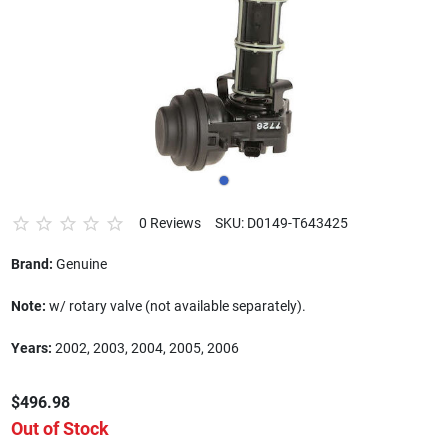
0 Reviews
SKU: D0149-T643425
Brand:
Genuine
Note:
w/ rotary valve (not available separately).
Years:
2002, 2003, 2004, 2005, 2006
$496.98
Out of Stock