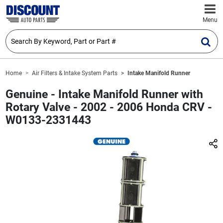
Menu
Home
Air Filters & Intake System Parts
Intake Manifold Runner
Genuine - Intake Manifold Runner with
Rotary Valve - 2002 - 2006 Honda CRV -
W0133-2331443