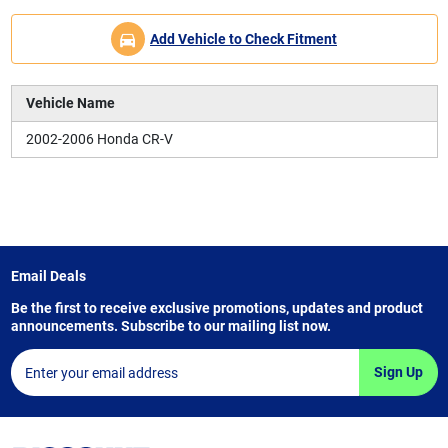
Add Vehicle to Check Fitment
Vehicle Name
2002-2006 Honda CR-V
Email Deals
Be the first to receive exclusive promotions, updates and product
announcements. Subscribe to our mailing list now.
Sign Up