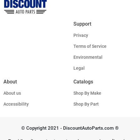
Support
Privacy
Terms of Service
Environmental
Legal
About
Catalogs
About us
Shop By Make
Accessibility
Shop By Part
© Copyright 2021 - DiscountAutoParts.com ®