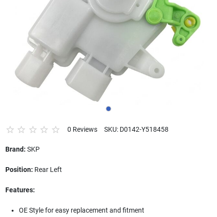
0 Reviews
SKU: D0142-Y518458
Brand:
SKP
Position:
Rear Left
Features:
OE Style for easy replacement and fitment