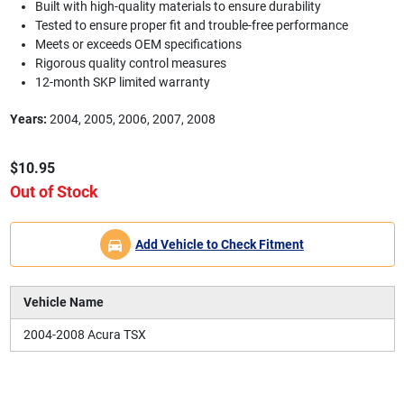
Built with high-quality materials to ensure durability
Tested to ensure proper fit and trouble-free performance
Meets or exceeds OEM specifications
Rigorous quality control measures
12-month SKP limited warranty
Years:
2004, 2005, 2006, 2007, 2008
$10.95
Out of Stock
Add Vehicle to Check Fitment
Vehicle Name
2004-2008 Acura TSX