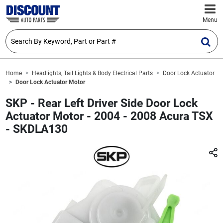
Menu
Home
Headlights, Tail Lights & Body Electrical Parts
Door Lock Actuator
Door Lock Actuator Motor
SKP - Rear Left Driver Side Door Lock
Actuator Motor - 2004 - 2008 Acura TSX
- SKDLA130