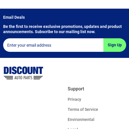
Email Deals
Be the first to receive exclusive promotions, updates and product
announcements. Subscribe to our mailing list now.
Sign Up
Support
Privacy
Terms of Service
Environmental