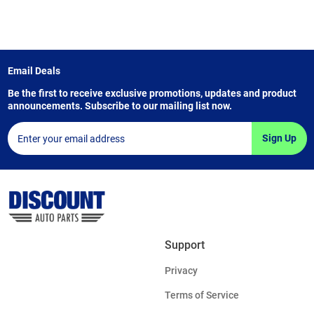
Email Deals
Be the first to receive exclusive promotions, updates and product
announcements. Subscribe to our mailing list now.
Sign Up
Support
Privacy
Terms of Service