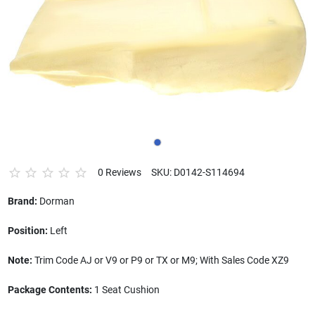
0 Reviews
SKU: D0142-S114694
Brand:
Dorman
Position:
Left
Note:
Trim Code AJ or V9 or P9 or TX or M9; With Sales Code XZ9
Package Contents:
1 Seat Cushion