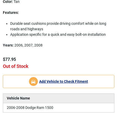
Color:
Tan
Features:
Durable seat cushions provide driving comfort while on long
roads and highways
Application specific for a quick and easy bolt-on installation
Years:
2006, 2007, 2008
$77.95
Out of Stock
Add Vehicle to Check Fitment
Vehicle Name
2006-2008 Dodge Ram 1500