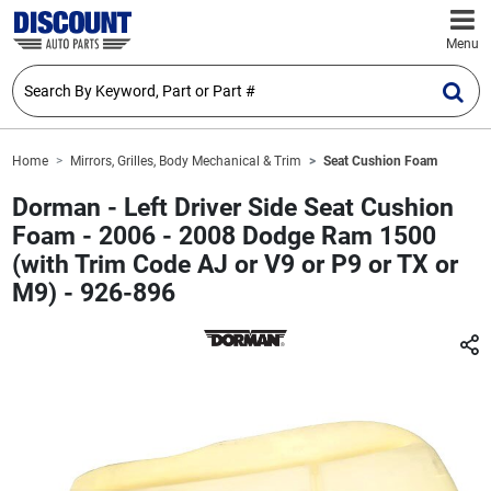
Menu
Home
Mirrors, Grilles, Body Mechanical & Trim
Seat Cushion Foam
Dorman - Left Driver Side Seat Cushion
Foam - 2006 - 2008 Dodge Ram 1500
(with Trim Code AJ or V9 or P9 or TX or
M9) - 926-896