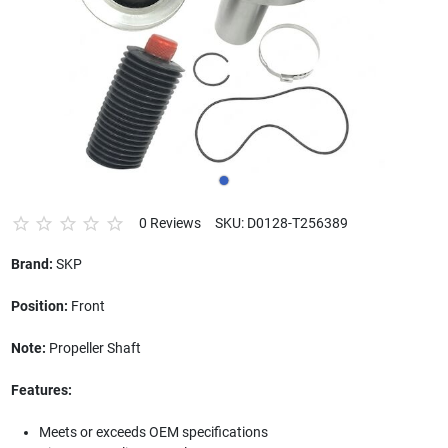
0 Reviews
SKU: D0128-T256389
Brand:
SKP
Position:
Front
Note:
Propeller Shaft
Features:
Meets or exceeds OEM specifications