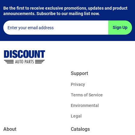
Be the first to receive exclusive promotions, updates and product
announcements. Subscribe to our mailing list now.
Sign Up
Support
Privacy
Terms of Service
Environmental
Legal
About
Catalogs