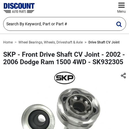
Menu
Home
Wheel Bearings, Wheels, Driveshaft & Axle
Drive Shaft CV Joint
SKP - Front Drive Shaft CV Joint - 2002 -
2006 Dodge Ram 1500 4WD - SK932305