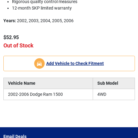
Rigorous quality control measures
12-month SKP limited warranty
Years:
2002, 2003, 2004, 2005, 2006
$52.95
Out of Stock
Add Vehicle to Check Fitment
Vehicle Name
Sub Model
2002-2006 Dodge Ram 1500
4WD
Email Deals