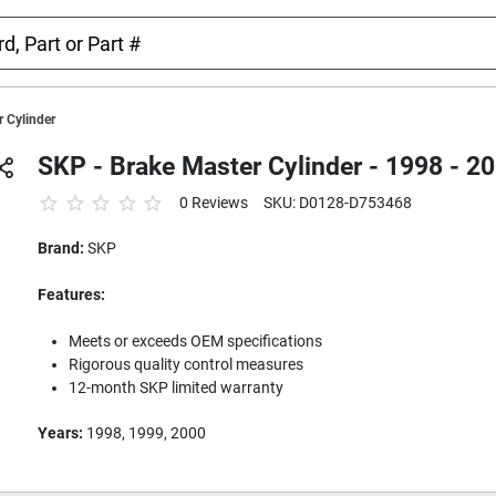
 Cylinder
SKP - Brake Master Cylinder - 1998 - 
0 Reviews
SKU: D0128-D753468
Brand:
SKP
Features:
Meets or exceeds OEM specifications
Rigorous quality control measures
12-month SKP limited warranty
Years:
1998, 1999, 2000