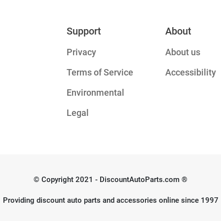
Support
About
Privacy
About us
Terms of Service
Accessibility
Environmental
Legal
© Copyright 2021 - DiscountAutoParts.com ®
Providing discount auto parts and accessories online since 1997