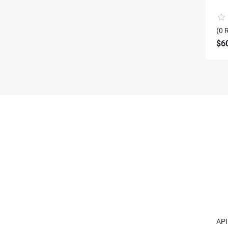
(0 
$6
API