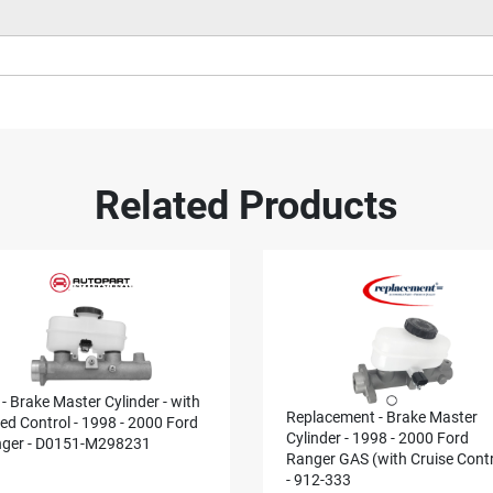
Related Products
 - Brake Master Cylinder - with
Replacement - Brake Master
ed Control - 1998 - 2000 Ford
Cylinder - 1998 - 2000 Ford
ger - D0151-M298231
Ranger GAS (with Cruise Contr
- 912-333