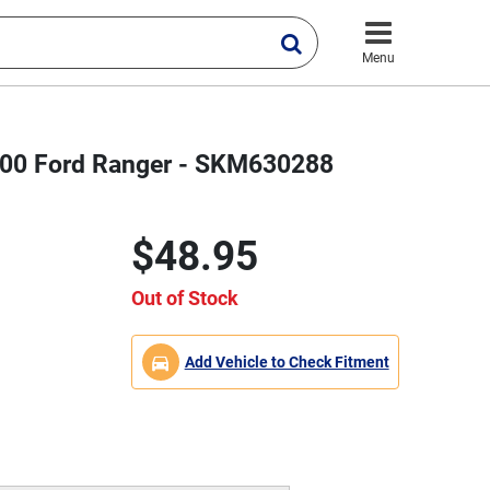
Menu
2000 Ford Ranger - SKM630288
$48.95
Out of Stock
Add Vehicle to Check Fitment