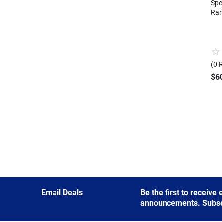
Spe
Ran
(0 
$6
Email Deals
Be the first to receive
announcements. Subscri