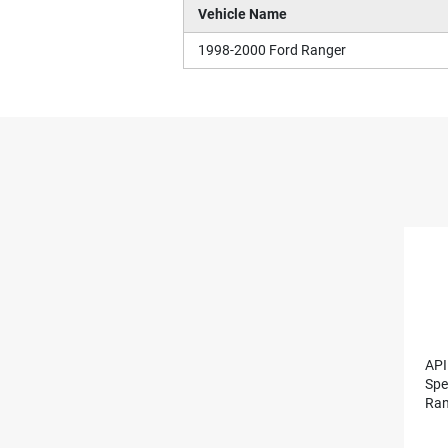
Vehicle Name
1998-2000 Ford Ranger
API
Spe
Ran