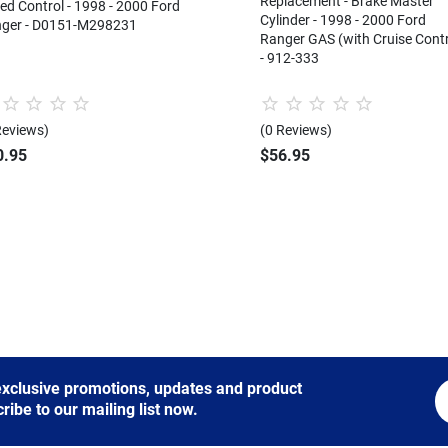
Replacement - Brake Master
ed Control - 1998 - 2000 Ford
Cylinder - 1998 - 2000 Ford
ger - D0151-M298231
Ranger GAS (with Cruise Contr
- 912-333
Reviews)
(0 Reviews)
0.95
$56.95
 exclusive promotions, updates and product
be to our mailing list now.