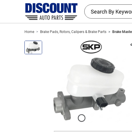
Home
Brake Pads, Rotors, Calipers & Brake Parts
Brake Master