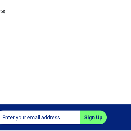
ol)
Sign Up