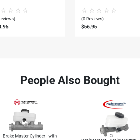
Reviews)
(0 Reviews)
0.95
$56.95
People Also Bought
 - Brake Master Cylinder - with