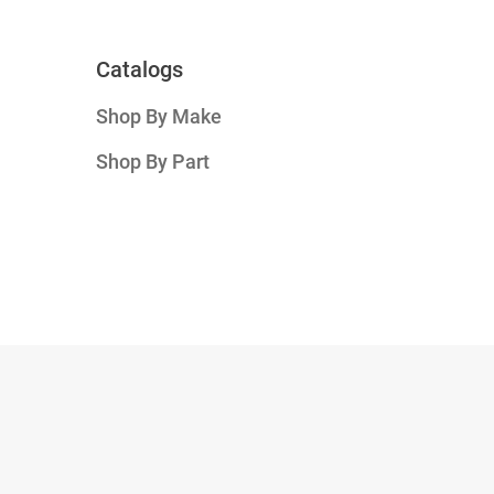
Catalogs
Shop By Make
Shop By Part