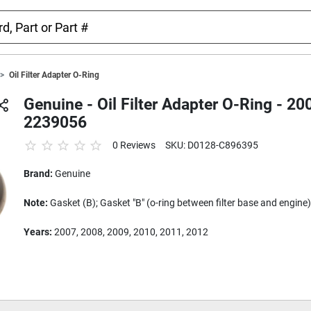
Oil Filter Adapter O-Ring
Genuine - Oil Filter Adapter O-Ring - 
2239056
0 Reviews
SKU: D0128-C896395
Brand:
Genuine
Note:
Gasket (B); Gasket "B" (o-ring between filter base and engine)
Years:
2007, 2008, 2009, 2010, 2011, 2012