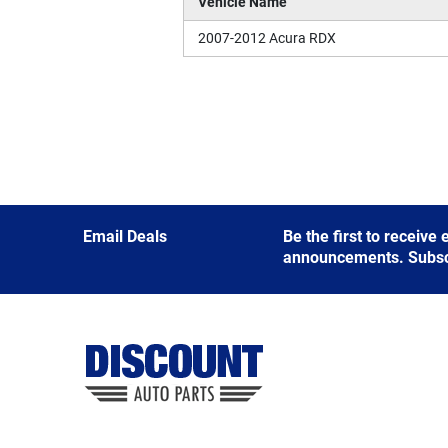
Vehicle Name
2007-2012 Acura RDX
Email Deals
Be the first to receive
announcements. Subscri