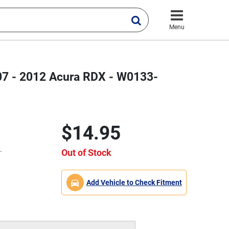
Menu
2007 - 2012 Acura RDX - W0133-
$14.95
.
Out of Stock
Add Vehicle to Check Fitment