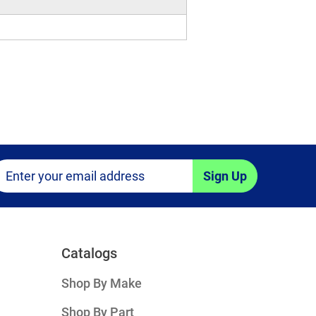
Sign Up
Catalogs
Shop By Make
Shop By Part