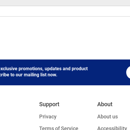
 exclusive promotions, updates and product
be to our mailing list now.
Support
About
Privacy
About us
Terms of Service
Accessibility