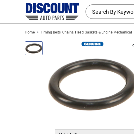
Home
Timing Belts, Chains, Head Gaskets & Engine Mechanical