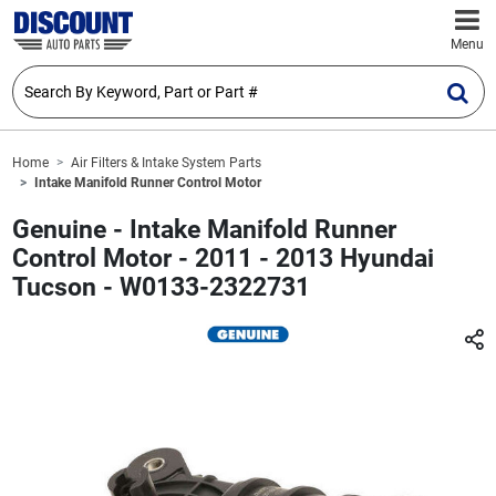
Menu
Home
Air Filters & Intake System Parts
Intake Manifold Runner Control Motor
Genuine - Intake Manifold Runner
Control Motor - 2011 - 2013 Hyundai
Tucson - W0133-2322731