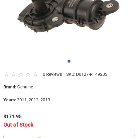
0 Reviews
SKU: D0127-R149233
Brand:
Genuine
Years:
2011, 2012, 2013
$171.95
Out of Stock