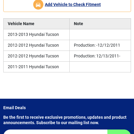
Add Vehicle to Check Fitment
Vehicle Name
Note
2013-2013 Hyundai Tucson
2012-2012 Hyundai Tucson
Production: -12/12/2011
2012-2012 Hyundai Tucson
Production: 12/13/2011-
2011-2011 Hyundai Tucson
Email Deals
Be the first to receive exclusive promotions, updates and product
announcements. Subscribe to our mailing list now.