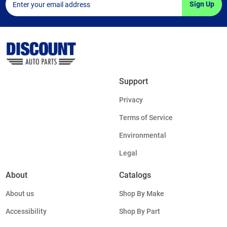
Sign Up
Support
Privacy
Terms of Service
Environmental
Legal
About
Catalogs
About us
Shop By Make
Accessibility
Shop By Part