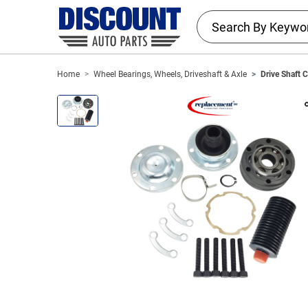
Home
Wheel Bearings, Wheels, Driveshaft & Axle
Drive Shaft 