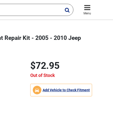
Menu
t Repair Kit - 2005 - 2010 Jeep
$72.95
Out of Stock
Add Vehicle to Check Fitment