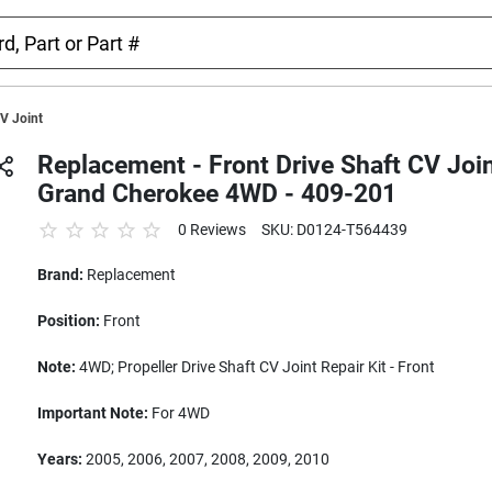
CV Joint
Replacement - Front Drive Shaft CV Join
Grand Cherokee 4WD - 409-201
0 Reviews
SKU: D0124-T564439
Brand:
Replacement
Position:
Front
Note:
4WD; Propeller Drive Shaft CV Joint Repair Kit - Front
Important Note:
For 4WD
Years:
2005, 2006, 2007, 2008, 2009, 2010