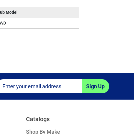
ub Model
4WD
Sign Up
Catalogs
Shop By Make