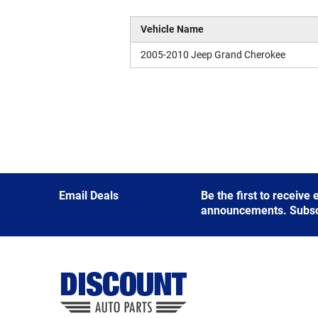
Vehicle Name
2005-2010 Jeep Grand Cherokee
Email Deals
Be the first to receive
announcements. Subscri