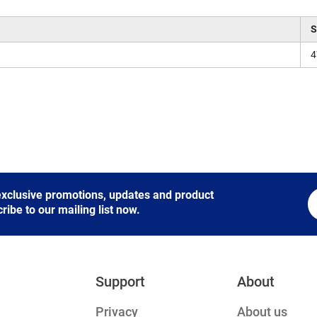
S
 exclusive promotions, updates and product
be to our mailing list now.
Support
About
Privacy
About us