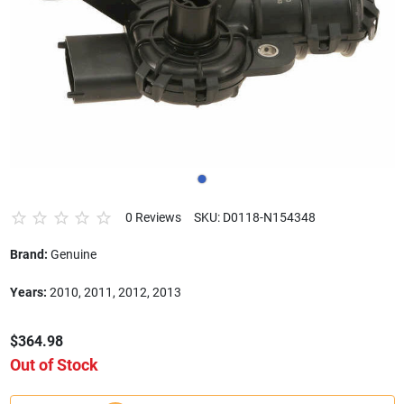
0 Reviews
SKU: D0118-N154348
Brand:
Genuine
Years:
2010, 2011, 2012, 2013
$364.98
Out of Stock