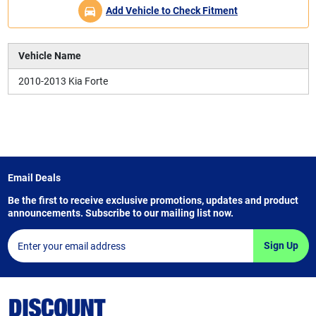
Add Vehicle to Check Fitment
Vehicle Name
2010-2013 Kia Forte
Email Deals
Be the first to receive exclusive promotions, updates and product
announcements. Subscribe to our mailing list now.
Sign Up