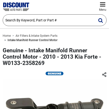
Menu
Home
Air Filters & Intake System Parts
Intake Manifold Runner Control Motor
Genuine - Intake Manifold Runner
Control Motor - 2010 - 2013 Kia Forte -
W0133-2358269