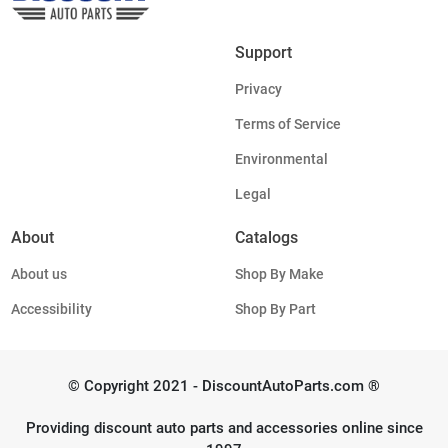
Support
Privacy
Terms of Service
Environmental
Legal
About
Catalogs
About us
Shop By Make
Accessibility
Shop By Part
© Copyright 2021 - DiscountAutoParts.com ®
Providing discount auto parts and accessories online since