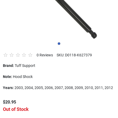
0 Reviews
SKU: D0118-K627379
Brand:
Tuff Support
Note:
Hood Shock
Years:
2003, 2004, 2005, 2006, 2007, 2008, 2009, 2010, 2011, 2012
$20.95
Out of Stock