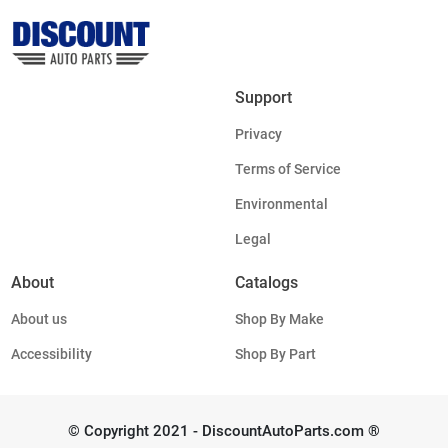
Support
Privacy
Terms of Service
Environmental
Legal
About
Catalogs
About us
Shop By Make
Accessibility
Shop By Part
© Copyright 2021 - DiscountAutoParts.com ®