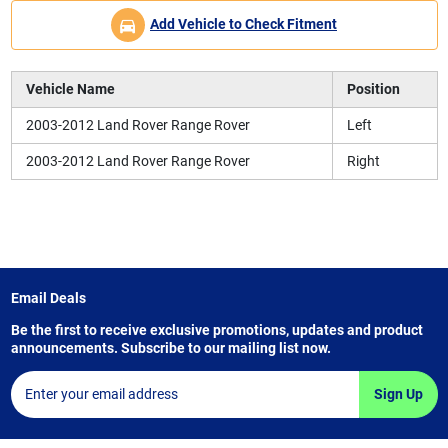
Add Vehicle to Check Fitment
Vehicle Name
Position
2003-2012 Land Rover Range Rover
Left
2003-2012 Land Rover Range Rover
Right
Email Deals
Be the first to receive exclusive promotions, updates and product
announcements. Subscribe to our mailing list now.
Sign Up