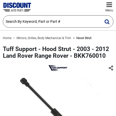
Menu
Home
Mirrors, Grilles, Body Mechanical & Trim
Hood Strut
Tuff Support - Hood Strut - 2003 - 2012
Land Rover Range Rover - BKK760010