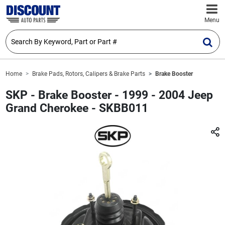
Menu
Home
Brake Pads, Rotors, Calipers & Brake Parts
Brake Booster
SKP - Brake Booster - 1999 - 2004 Jeep
Grand Cherokee - SKBB011