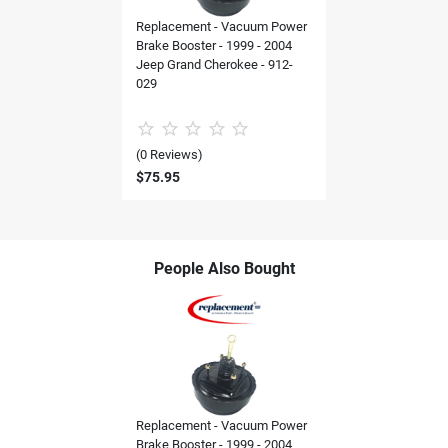
Replacement - Vacuum Power
Brake Booster - 1999 - 2004
Jeep Grand Cherokee - 912-
029
(0 Reviews)
$75.95
People Also Bought
Replacement - Vacuum Power
Brake Booster - 1999 - 2004