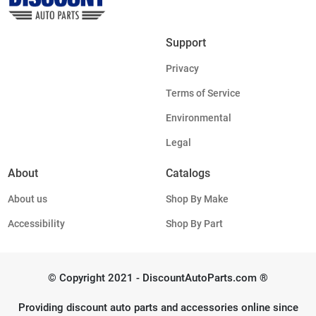
Support
Privacy
Terms of Service
Environmental
Legal
About
Catalogs
About us
Shop By Make
Accessibility
Shop By Part
© Copyright 2021 - DiscountAutoParts.com ®
Providing discount auto parts and accessories online since