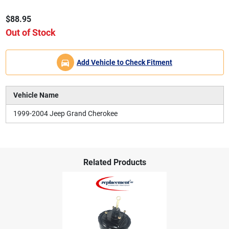
$88.95
Out of Stock
Add Vehicle to Check Fitment
Vehicle Name
1999-2004 Jeep Grand Cherokee
Related Products