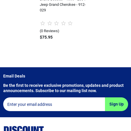
Jeep Grand Cherokee - 912-
029
(0 Reviews)
$75.95
Email Deals
Be the first to receive exclusive promotions, updates and product
announcements. Subscribe to our mailing list now.
Sign Up