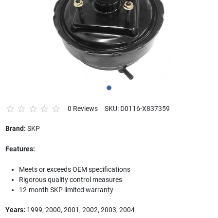
0 Reviews
SKU: D0116-X837359
Brand:
SKP
Features:
Meets or exceeds OEM specifications
Rigorous quality control measures
12-month SKP limited warranty
Years:
1999, 2000, 2001, 2002, 2003, 2004