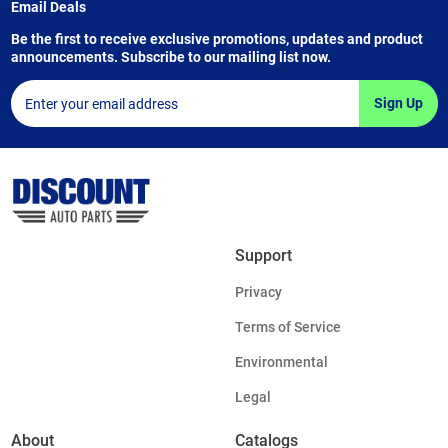
Email Deals
Be the first to receive exclusive promotions, updates and product
announcements. Subscribe to our mailing list now.
Sign Up
Support
Privacy
Terms of Service
Environmental
Legal
About
Catalogs