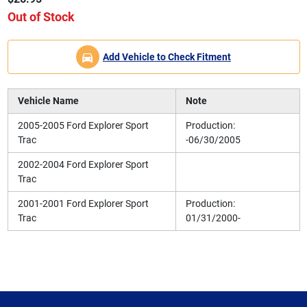
Out of Stock
Add Vehicle to Check Fitment
Vehicle Name
Note
2005-2005 Ford Explorer Sport
Production:
Trac
-06/30/2005
2002-2004 Ford Explorer Sport
Trac
2001-2001 Ford Explorer Sport
Production:
Trac
01/31/2000-