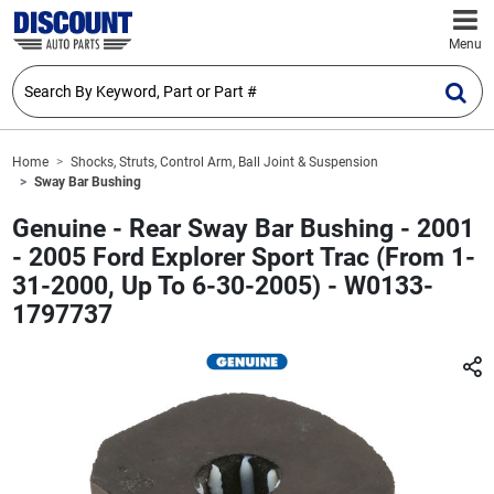
Menu
Home
Shocks, Struts, Control Arm, Ball Joint & Suspension
Sway Bar Bushing
Genuine - Rear Sway Bar Bushing - 2001
- 2005 Ford Explorer Sport Trac (From 1-
31-2000, Up To 6-30-2005) - W0133-
1797737