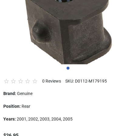
0 Reviews
SKU: D0112-M179195
Brand:
Genuine
Position:
Rear
Years:
2001, 2002, 2003, 2004, 2005
$26.95