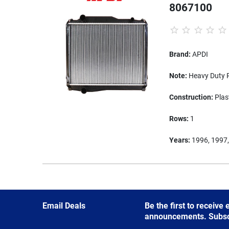
8067100
Brand:
APDI
Note:
Heavy Duty R
Construction:
Plas
Rows:
1
Years:
1996, 1997,
Email Deals
Be the first to receive
announcements. Subscri