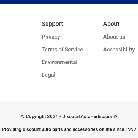
Support
About
Privacy
About us
Terms of Service
Accessibility
Environmental
Legal
© Copyright 2021 - DiscountAutoParts.com ®
Providing discount auto parts and accessories online since 1997