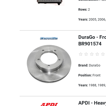
Rows:
2
Years:
2005, 2006,
DuraGo - Fro
BR901574
Brand:
DuraGo
Position:
Front
Years:
1988, 1989,
APDI - Heavy