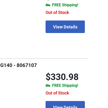
FREE Shipping!
Out of Stock
View Details
 FG140 - 8067107
$330.98
FREE Shipping!
Out of Stock
View Details