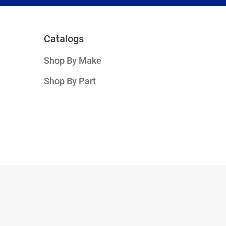
Catalogs
Shop By Make
Shop By Part