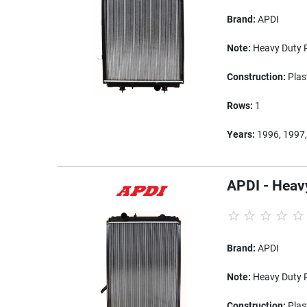
Brand:
APDI
Note:
Heavy Duty R
Construction:
Plas
Rows:
1
Years:
1996, 1997,
APDI - Heav
Brand:
APDI
Note:
Heavy Duty R
Construction:
Plas