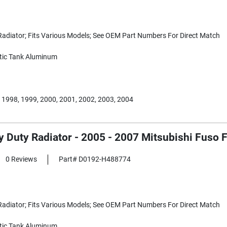
adiator; Fits Various Models; See OEM Part Numbers For Direct Match
tic Tank Aluminum
 1998, 1999, 2000, 2001, 2002, 2003, 2004
y Duty Radiator - 2005 - 2007 Mitsubishi Fuso
0 Reviews
Part# D0192-H488774
adiator; Fits Various Models; See OEM Part Numbers For Direct Match
tic Tank Aluminum