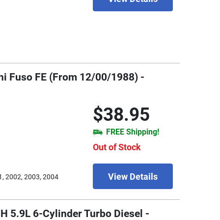
shi Fuso FE (From 12/00/1988) -
$38.95
FREE Shipping!
Out of Stock
View Details
1, 2002, 2003, 2004
H 5.9L 6-Cylinder Turbo Diesel -