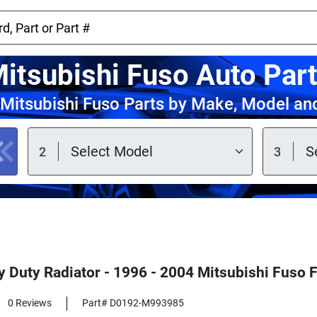
itsubishi Fuso Auto Par
Mitsubishi Fuso Parts by Make, Model an
 Duty Radiator - 1996 - 2004 Mitsubishi Fuso F
0 Reviews
Part# D0192-M993985