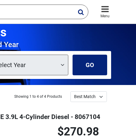
Menu
ts
d Year
GO
Showing 1 to 4 of 4 Products
E 3.9L 4-Cylinder Diesel - 8067104
$270.98