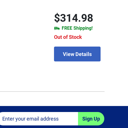
$314.98
FREE Shipping!
Out of Stock
View Details
Sign Up