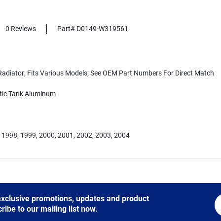
0 Reviews
Part# D0149-W319561
adiator; Fits Various Models; See OEM Part Numbers For Direct Match
tic Tank Aluminum
 1998, 1999, 2000, 2001, 2002, 2003, 2004
 exclusive promotions, updates and product
be to our mailing list now.