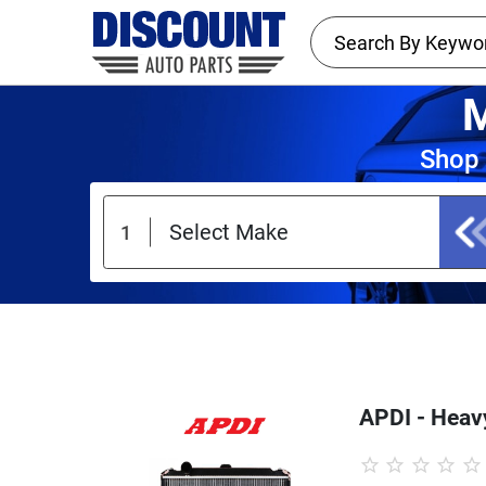
M
Shop 
APDI - Heavy