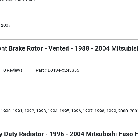
 2007
nt Brake Rotor - Vented - 1988 - 2004 Mitsubi
0 Reviews
Part# D0194-X243355
 1990, 1991, 1992, 1993, 1994, 1995, 1996, 1997, 1998, 1999, 2000, 200
 Duty Radiator - 1996 - 2004 Mitsubishi Fuso F