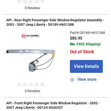
0 Reviews
API - Rear Right Passenger Side Window Regulator Assembly -
2002 - 2007 Jeep Liberty - D0189-H651388
Part# D0189-H651388
$85.95
FREE Shipping!
Out of Stock
View Details
View more
0 Reviews
API - Front Right Passenger Side Window Regulator - 2002 -
2007 Jeep Liberty - D0124-X626357