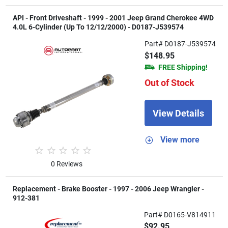
API - Front Driveshaft - 1999 - 2001 Jeep Grand Cherokee 4WD
4.0L 6-Cylinder (Up To 12/12/2000) - D0187-J539574
Part# D0187-J539574
$148.95
FREE Shipping!
Out of Stock
View Details
View more
0 Reviews
Replacement - Brake Booster - 1997 - 2006 Jeep Wrangler -
912-381
Part# D0165-V814911
$92.95