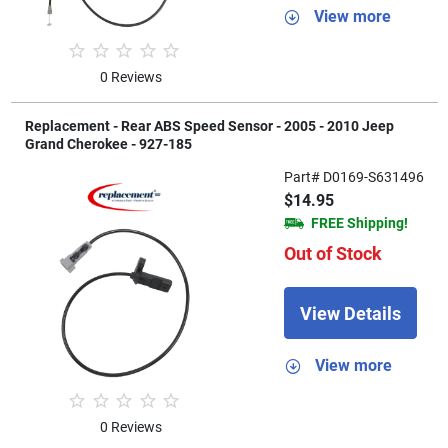
View more
0 Reviews
Replacement - Rear ABS Speed Sensor - 2005 - 2010 Jeep
Grand Cherokee - 927-185
Part# D0169-S631496
$14.95
FREE Shipping!
Out of Stock
View Details
View more
0 Reviews