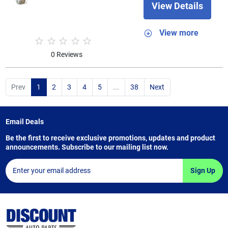
View Details
View more
0 Reviews
Prev
1
2
3
4
5
...
38
Next
Email Deals
Be the first to receive exclusive promotions, updates and product
announcements. Subscribe to our mailing list now.
Sign Up