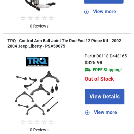
View more
0 Reviews
TRQ - Control Arm Ball Joint Tie Rod End 12 Piece Kit - 2002 -
2004 Jeep Liberty - PSA59075
Part# D0118-D448165
$325.98
FREE Shipping!
Out of Stock
View Details
View more
0 Reviews