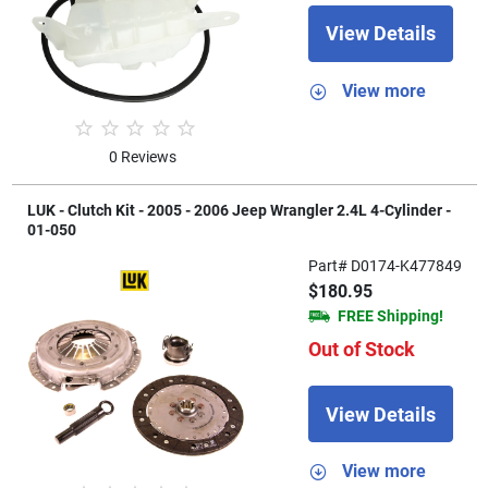
View Details
View more
0 Reviews
LUK - Clutch Kit - 2005 - 2006 Jeep Wrangler 2.4L 4-Cylinder -
01-050
Part# D0174-K477849
$180.95
FREE Shipping!
Out of Stock
View Details
View more