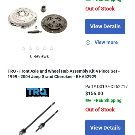
Out of Stock
View Details
View more
0 Reviews
TRQ - Front Axle and Wheel Hub Assembly Kit 4 Piece Set -
1999 - 2004 Jeep Grand Cherokee - BHA52929
Part# D0197-D262217
$156.00
FREE Shipping!
Out of Stock
View Details