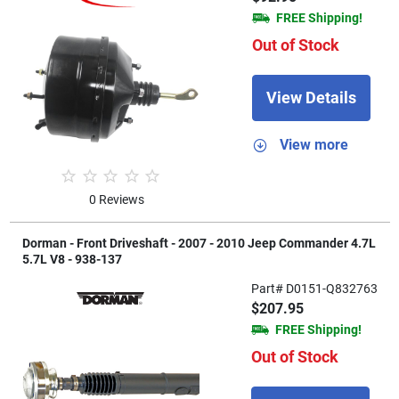
FREE Shipping!
Out of Stock
View Details
View more
0 Reviews
Dorman - Front Driveshaft - 2007 - 2010 Jeep Commander 4.7L
5.7L V8 - 938-137
Part# D0151-Q832763
$207.95
FREE Shipping!
Out of Stock