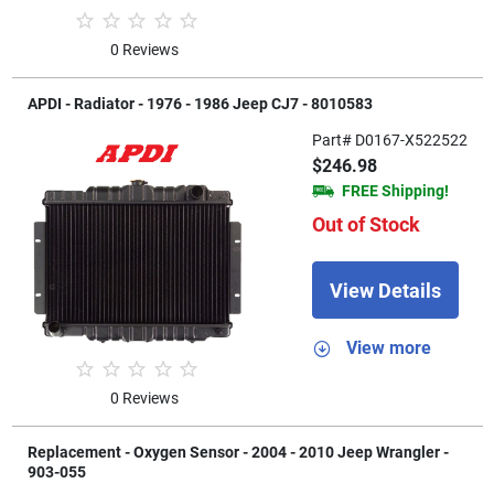
0 Reviews
APDI - Radiator - 1976 - 1986 Jeep CJ7 - 8010583
Part# D0167-X522522
$246.98
FREE Shipping!
Out of Stock
View Details
View more
0 Reviews
Replacement - Oxygen Sensor - 2004 - 2010 Jeep Wrangler -
903-055