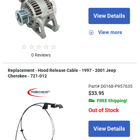
View Details
View more
0 Reviews
Replacement - Hood Release Cable - 1997 - 2001 Jeep
Cherokee - 721-012
Part# D0168-P957635
$33.95
FREE Shipping!
Out of Stock
View Details