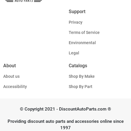
Support
Privacy
Terms of Service
Environmental
Legal
About
Catalogs
About us
Shop By Make
Accessibility
Shop By Part
© Copyright 2021 - DiscountAutoParts.com ®
Providing discount auto parts and accessories online since
1997