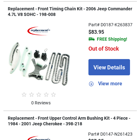
Replacement - Front Timing Chain Kit - 2006 Jeep Commander
4.7L V8 SOHC - 198-008
Part# D0187-K263837
$83.95
FREE Shipping!
Out of Stock
View Details
View more
0 Reviews
Replacement - Front Upper Control Arm Bushing Kit - 4 Piece -
1984 - 2001 Jeep Cherokee - 398-218
Part# D0147-N261423