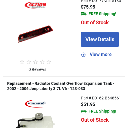
Part# D0177-X615133
$75.95
FREE Shipping!
Out of Stock
View Details
View more
0 Reviews
Replacement - Radiator Coolant Overflow Expansion Tank -
2002 - 2006 Jeep Liberty 3.7L V6 - 123-033
Part# D0162-B648561
$51.95
FREE Shipping!
Out of Stock