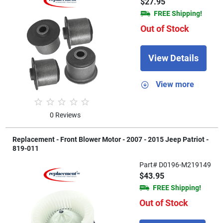
$27.95
FREE Shipping!
Out of Stock
View Details
View more
0 Reviews
Replacement - Front Blower Motor - 2007 - 2015 Jeep Patriot -
819-011
Part# D0196-M219149
$43.95
FREE Shipping!
Out of Stock