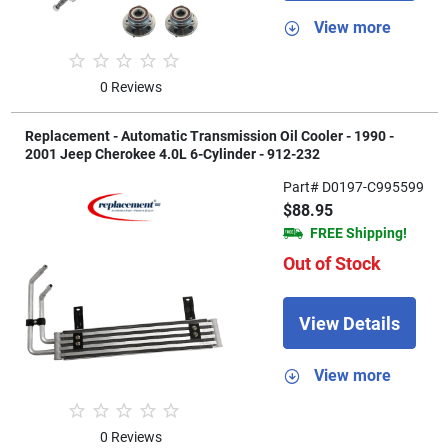
View more
0 Reviews
Replacement - Automatic Transmission Oil Cooler - 1990 -
2001 Jeep Cherokee 4.0L 6-Cylinder - 912-232
Part# D0197-C995599
$88.95
FREE Shipping!
Out of Stock
View Details
View more
0 Reviews