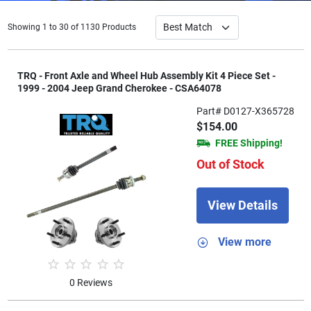
Showing 1 to 30 of 1130 Products
TRQ - Front Axle and Wheel Hub Assembly Kit 4 Piece Set -
1999 - 2004 Jeep Grand Cherokee - CSA64078
Part# D0127-X365728
$154.00
FREE Shipping!
Out of Stock
View Details
View more
0 Reviews