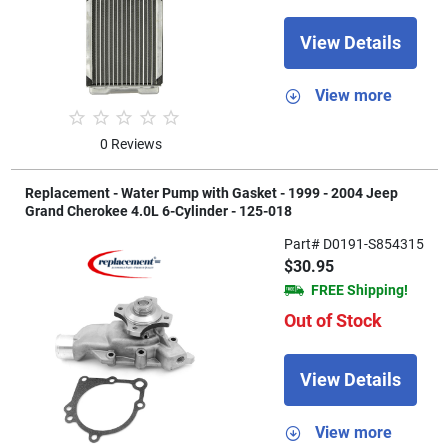
View Details
View more
0 Reviews
Replacement - Water Pump with Gasket - 1999 - 2004 Jeep
Grand Cherokee 4.0L 6-Cylinder - 125-018
Part# D0191-S854315
$30.95
FREE Shipping!
Out of Stock
View Details
View more