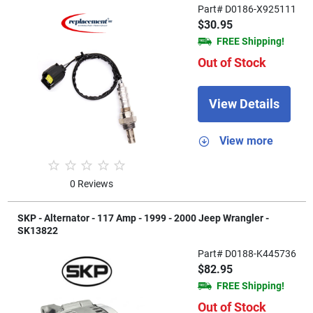
Part# D0186-X925111
$30.95
FREE Shipping!
Out of Stock
View Details
View more
0 Reviews
SKP - Alternator - 117 Amp - 1999 - 2000 Jeep Wrangler -
SK13822
Part# D0188-K445736
$82.95
FREE Shipping!
Out of Stock