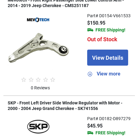
Mevotech - Front Right Passenger Side Lower Control Arm -
2014 - 2019 Jeep Cherokee - CMS251187
Part# D0154-V661533
$150.95
FREE Shipping!
Out of Stock
View Details
View more
0 Reviews
SKP - Front Left Driver Side Window Regulator with Motor -
2000 - 2004 Jeep Grand Cherokee - SK741556
Part# D0182-D897279
$45.95
FREE Shipping!