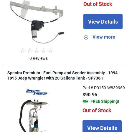
Out of Stock
View Details
View more
0 Reviews
Spectra Premium - Fuel Pump and Sender Assembly - 1994 -
1995 Jeep Wrangler with 20 Gallons Tank - SP736H
Part# D0159-W839969
$90.95
FREE Shipping!
Out of Stock
View Details