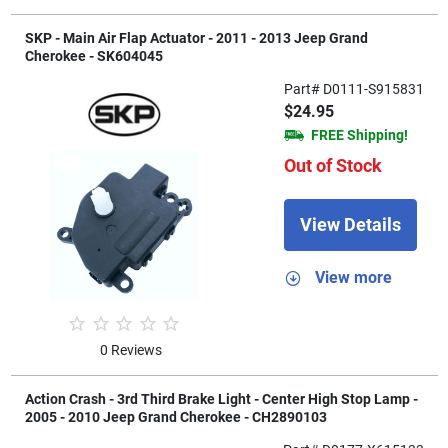
SKP - Main Air Flap Actuator - 2011 - 2013 Jeep Grand
Cherokee - SK604045
Part# D0111-S915831
$24.95
FREE Shipping!
Out of Stock
View Details
View more
0 Reviews
Action Crash - 3rd Third Brake Light - Center High Stop Lamp -
2005 - 2010 Jeep Grand Cherokee - CH2890103