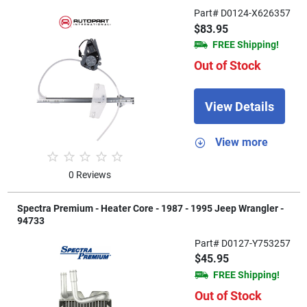
Part# D0124-X626357
$83.95
FREE Shipping!
Out of Stock
View Details
View more
0 Reviews
Spectra Premium - Heater Core - 1987 - 1995 Jeep Wrangler -
94733
Part# D0127-Y753257
$45.95
FREE Shipping!
Out of Stock