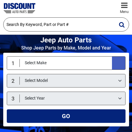
Menu
Jeep Auto Parts
Shop Jeep Parts by Make, Model and Year
GO