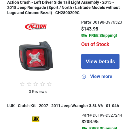
Action Crash - Left Driver Side Tail Light Assembly - 2015 -
2018 Jeep Renegade (Sport / North / Latitude Models without
Logo and Chrome Bezel) - CH2800209C
Part# D0198-Q976523
$143.95
FREE Shipping!
Out of Stock
View Details
View more
0 Reviews
LUK - Clutch Kit - 2007 - 2011 Jeep Wrangler 3.8L V6 - 01-046
Part# D0199-D327244
$208.95
FREE Shipping!