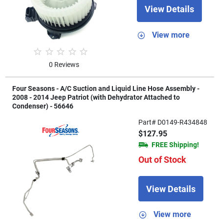
View Details
View more
0 Reviews
Four Seasons - A/C Suction and Liquid Line Hose Assembly -
2008 - 2014 Jeep Patriot (with Dehydrator Attached to
Condenser) - 56646
Part# D0149-R434848
$127.95
FREE Shipping!
Out of Stock
View Details
View more