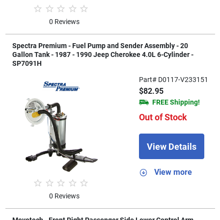
0 Reviews
Spectra Premium - Fuel Pump and Sender Assembly - 20
Gallon Tank - 1987 - 1990 Jeep Cherokee 4.0L 6-Cylinder -
SP7091H
Part# D0117-V233151
$82.95
FREE Shipping!
Out of Stock
View Details
View more
0 Reviews