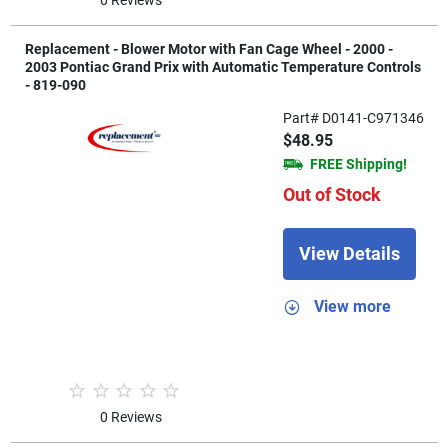
Replacement - Blower Motor with Fan Cage Wheel - 2000 -
2003 Pontiac Grand Prix with Automatic Temperature Controls
- 819-090
Part# D0141-C971346
$48.95
FREE Shipping!
Out of Stock
View Details
View more
0 Reviews