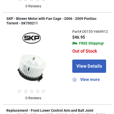
0 Reviews
SKP - Blower Motor with Fan Cage - 2006 - 2009 Pontiac
Torrent - SK700211
Part# D0155-Y469912
$46.95
FREE Shipping!
Out of Stock
View Details
View more
0 Reviews
Replacement - Front Lower Control Arm and Ball Joint