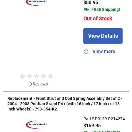
$80.95
FREE Shipping!
Out of Stock
View Details
View more
0 Reviews
Replacement - Front Strut and Coil Spring Assembly Set of 2 -
2004 - 2008 Pontiac Grand Prix (with 16 Inch / 17 Inch / or 18
Inch Wheels) - 798-354-K2
Part# D0159-R214274
$159.95