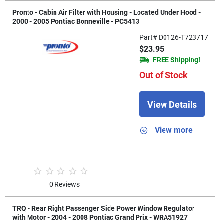
Pronto - Cabin Air Filter with Housing - Located Under Hood -
2000 - 2005 Pontiac Bonneville - PC5413
Part# D0126-T723717
$23.95
FREE Shipping!
Out of Stock
View Details
View more
0 Reviews
TRQ - Rear Right Passenger Side Power Window Regulator
with Motor - 2004 - 2008 Pontiac Grand Prix - WRA51927