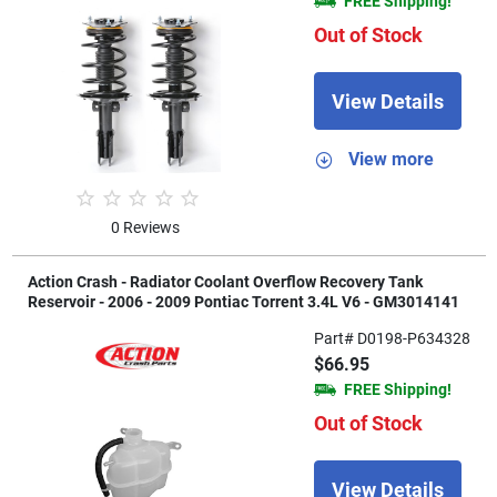
FREE Shipping!
Out of Stock
View Details
View more
0 Reviews
Action Crash - Radiator Coolant Overflow Recovery Tank
Reservoir - 2006 - 2009 Pontiac Torrent 3.4L V6 - GM3014141
Part# D0198-P634328
$66.95
FREE Shipping!
Out of Stock
View Details