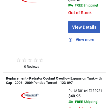
FREE Shipping!
Out of Stock
View Details
View more
0 Reviews
Replacement - Radiator Coolant Overflow Expansion Tank with
Cap - 2006 - 2009 Pontiac Torrent - 123-097
Part# D0164-Z652921
$40.95
FREE Shipping!