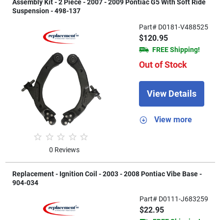
Assembly Kit - 2 Piece - 2007 - 2009 Pontiac G5 With Soft Ride
Suspension - 498-137
Part# D0181-V488525
$120.95
FREE Shipping!
Out of Stock
View Details
View more
0 Reviews
Replacement - Ignition Coil - 2003 - 2008 Pontiac Vibe Base -
904-034
Part# D0111-J683259
$22.95