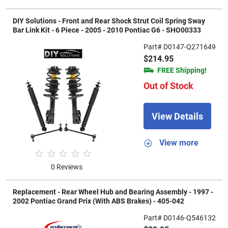
DIY Solutions - Front and Rear Shock Strut Coil Spring Sway
Bar Link Kit - 6 Piece - 2005 - 2010 Pontiac G6 - SHO00333
Part# D0147-Q271649
$214.95
FREE Shipping!
Out of Stock
View Details
View more
0 Reviews
Replacement - Rear Wheel Hub and Bearing Assembly - 1997 -
2002 Pontiac Grand Prix (With ABS Brakes) - 405-042
Part# D0146-Q546132