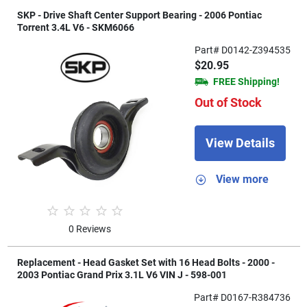
SKP - Drive Shaft Center Support Bearing - 2006 Pontiac
Torrent 3.4L V6 - SKM6066
Part# D0142-Z394535
$20.95
FREE Shipping!
Out of Stock
View Details
View more
0 Reviews
Replacement - Head Gasket Set with 16 Head Bolts - 2000 -
2003 Pontiac Grand Prix 3.1L V6 VIN J - 598-001
Part# D0167-R384736