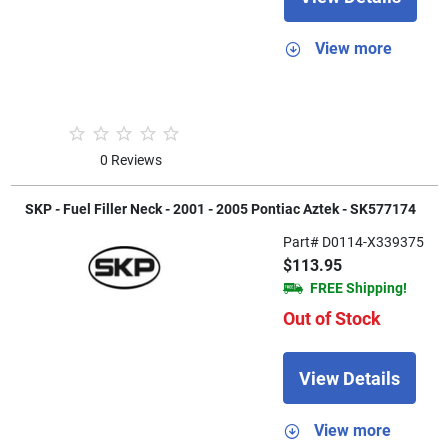
View more
0 Reviews
SKP - Fuel Filler Neck - 2001 - 2005 Pontiac Aztek - SK577174
Part# D0114-X339375
$113.95
FREE Shipping!
Out of Stock
View Details
View more