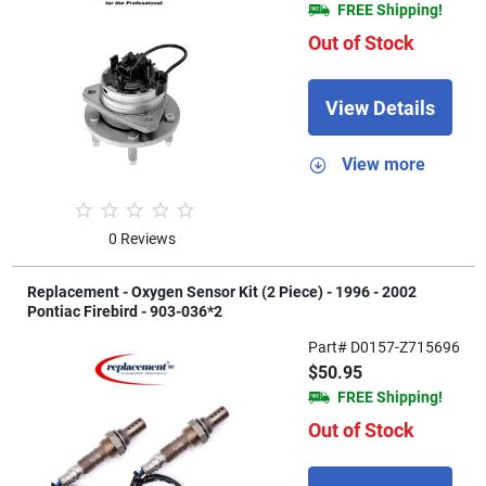
FREE Shipping!
Out of Stock
View Details
View more
0 Reviews
Replacement - Oxygen Sensor Kit (2 Piece) - 1996 - 2002
Pontiac Firebird - 903-036*2
Part# D0157-Z715696
$50.95
FREE Shipping!
Out of Stock