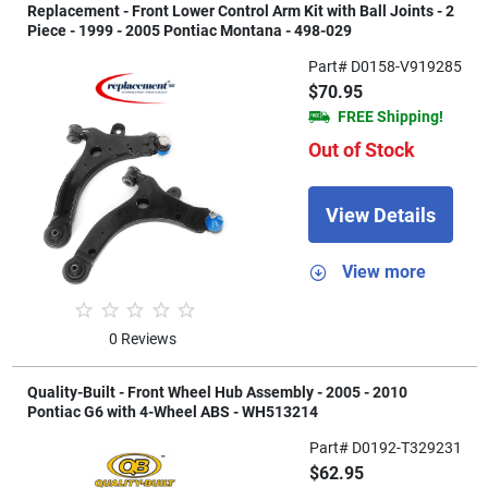
Replacement - Front Lower Control Arm Kit with Ball Joints - 2
Piece - 1999 - 2005 Pontiac Montana - 498-029
Part# D0158-V919285
$70.95
FREE Shipping!
Out of Stock
View Details
View more
0 Reviews
Quality-Built - Front Wheel Hub Assembly - 2005 - 2010
Pontiac G6 with 4-Wheel ABS - WH513214
Part# D0192-T329231
$62.95