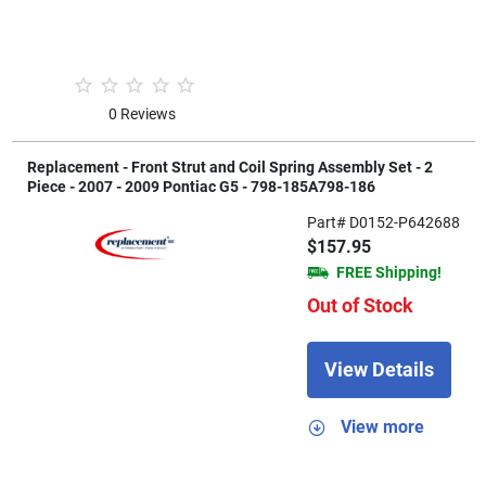
0 Reviews
Replacement - Front Strut and Coil Spring Assembly Set - 2
Piece - 2007 - 2009 Pontiac G5 - 798-185A798-186
Part# D0152-P642688
$157.95
FREE Shipping!
Out of Stock
View Details
View more