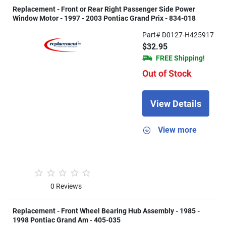
Replacement - Front or Rear Right Passenger Side Power
Window Motor - 1997 - 2003 Pontiac Grand Prix - 834-018
Part# D0127-H425917
$32.95
FREE Shipping!
Out of Stock
View Details
View more
0 Reviews
Replacement - Front Wheel Bearing Hub Assembly - 1985 -
1998 Pontiac Grand Am - 405-035