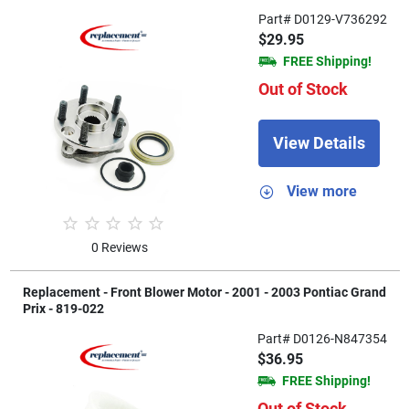
Part# D0129-V736292
$29.95
FREE Shipping!
Out of Stock
View Details
View more
0 Reviews
Replacement - Front Blower Motor - 2001 - 2003 Pontiac Grand
Prix - 819-022
Part# D0126-N847354
$36.95
FREE Shipping!
Out of Stock