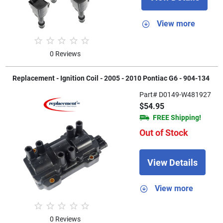
View more
0 Reviews
Replacement - Ignition Coil - 2005 - 2010 Pontiac G6 - 904-134
Part# D0149-W481927
$54.95
FREE Shipping!
Out of Stock
View Details
View more
0 Reviews