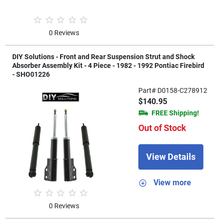
0 Reviews
DIY Solutions - Front and Rear Suspension Strut and Shock
Absorber Assembly Kit - 4 Piece - 1982 - 1992 Pontiac Firebird
- SHO01226
Part# D0158-C278912
$140.95
FREE Shipping!
Out of Stock
View Details
View more
0 Reviews