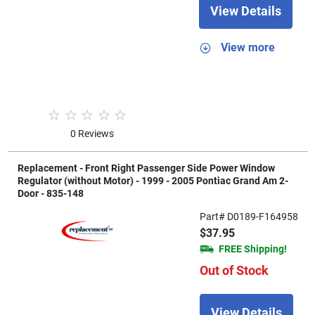
View Details
View more
0 Reviews
Replacement - Front Right Passenger Side Power Window
Regulator (without Motor) - 1999 - 2005 Pontiac Grand Am 2-
Door - 835-148
Part# D0189-F164958
$37.95
FREE Shipping!
Out of Stock
View Details