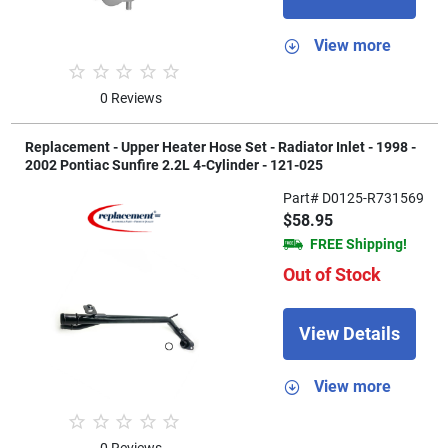
View more
0 Reviews
Replacement - Upper Heater Hose Set - Radiator Inlet - 1998 -
2002 Pontiac Sunfire 2.2L 4-Cylinder - 121-025
Part# D0125-R731569
$58.95
FREE Shipping!
Out of Stock
View Details
View more
0 Reviews