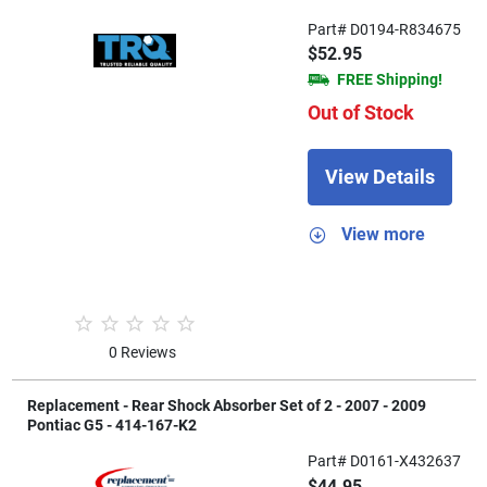
Part# D0194-R834675
$52.95
FREE Shipping!
Out of Stock
View Details
View more
0 Reviews
Replacement - Rear Shock Absorber Set of 2 - 2007 - 2009
Pontiac G5 - 414-167-K2
Part# D0161-X432637
$44.95