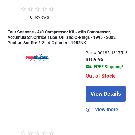
0 Reviews
Four Seasons - A/C Compressor Kit - with Compressor,
Accumulator, Orifice Tube, Oil, and O-Rings - 1995 - 2002
Pontiac Sunfire 2.2L 4-Cylinder - 1952NK
Part# D0185-J317513
$189.95
FREE Shipping!
Out of Stock
View Details
View more