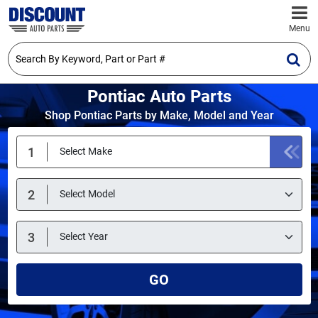
Menu
Pontiac Auto Parts
Shop Pontiac Parts by Make, Model and Year
GO