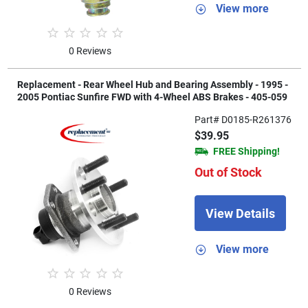
View more
0 Reviews
Replacement - Rear Wheel Hub and Bearing Assembly - 1995 -
2005 Pontiac Sunfire FWD with 4-Wheel ABS Brakes - 405-059
Part# D0185-R261376
$39.95
FREE Shipping!
Out of Stock
View Details
View more
0 Reviews