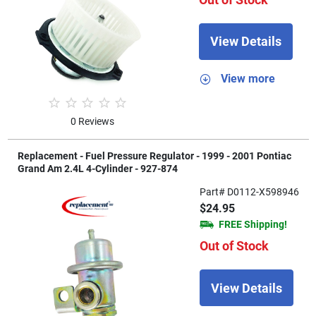
View Details
View more
0 Reviews
Replacement - Fuel Pressure Regulator - 1999 - 2001 Pontiac
Grand Am 2.4L 4-Cylinder - 927-874
Part# D0112-X598946
$24.95
FREE Shipping!
Out of Stock
View Details