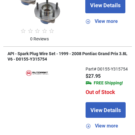
View Details
View more
0 Reviews
API - Spark Plug Wire Set - 1999 - 2008 Pontiac Grand Prix 3.8L
V6 - D0155-Y315754
Part# D0155-Y315754
$27.95
FREE Shipping!
Out of Stock
View Details
View more