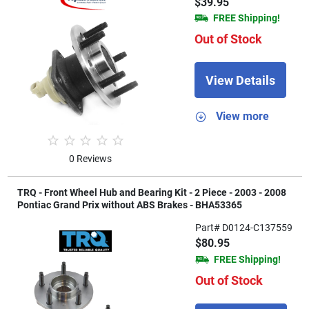
$39.95
FREE Shipping!
Out of Stock
View Details
View more
0 Reviews
TRQ - Front Wheel Hub and Bearing Kit - 2 Piece - 2003 - 2008
Pontiac Grand Prix without ABS Brakes - BHA53365
Part# D0124-C137559
$80.95
FREE Shipping!
Out of Stock