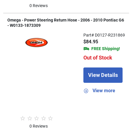
0 Reviews
Omega - Power Steering Return Hose - 2006 - 2010 Pontiac G6
- W0133-1873309
Part# D0127-R231869
$84.95
FREE Shipping!
Out of Stock
View Details
View more
0 Reviews