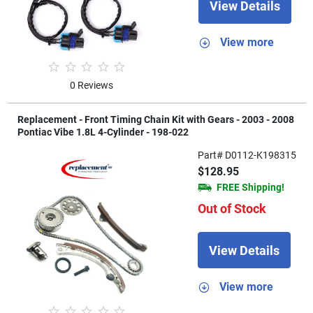
View Details
View more
0 Reviews
Replacement - Front Timing Chain Kit with Gears - 2003 - 2008
Pontiac Vibe 1.8L 4-Cylinder - 198-022
Part# D0112-K198315
$128.95
FREE Shipping!
Out of Stock
View Details
View more