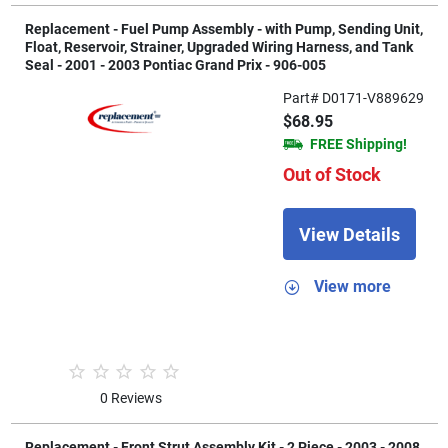
Replacement - Fuel Pump Assembly - with Pump, Sending Unit,
Float, Reservoir, Strainer, Upgraded Wiring Harness, and Tank
Seal - 2001 - 2003 Pontiac Grand Prix - 906-005
Part# D0171-V889629
$68.95
FREE Shipping!
Out of Stock
View Details
View more
0 Reviews
Replacement - Front Strut Assembly Kit - 2 Piece - 2003 - 2008