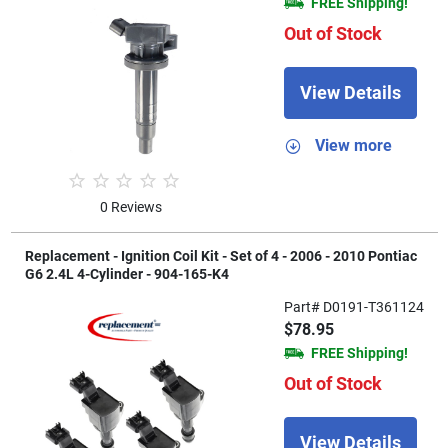
FREE Shipping!
Out of Stock
View Details
View more
0 Reviews
Replacement - Ignition Coil Kit - Set of 4 - 2006 - 2010 Pontiac
G6 2.4L 4-Cylinder - 904-165-K4
Part# D0191-T361124
$78.95
FREE Shipping!
Out of Stock
View Details