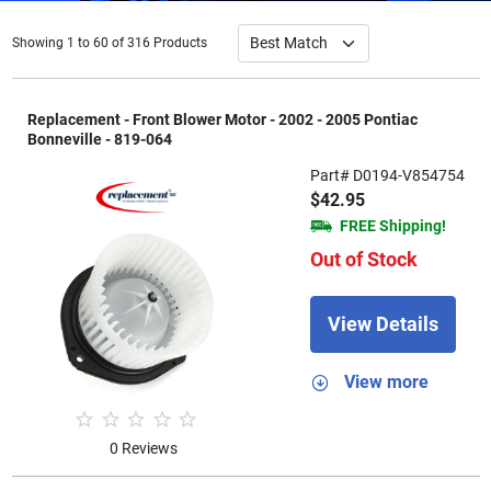
Showing 1 to 60 of 316 Products
Replacement - Front Blower Motor - 2002 - 2005 Pontiac
Bonneville - 819-064
Part# D0194-V854754
$42.95
FREE Shipping!
Out of Stock
View Details
View more
0 Reviews