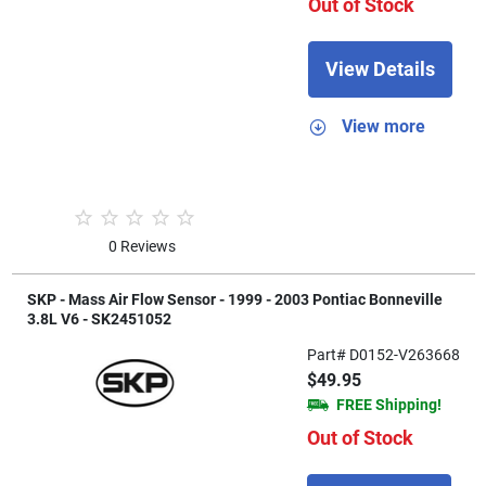
Out of Stock
View Details
View more
0 Reviews
SKP - Mass Air Flow Sensor - 1999 - 2003 Pontiac Bonneville
3.8L V6 - SK2451052
Part# D0152-V263668
$49.95
FREE Shipping!
Out of Stock