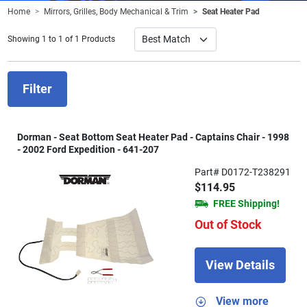
Home
Mirrors, Grilles, Body Mechanical & Trim
Seat Heater Pad
Showing 1 to 1 of 1 Products
Filter
Dorman - Seat Bottom Seat Heater Pad - Captains Chair - 1998
- 2002 Ford Expedition - 641-207
Part# D0172-T238291
$114.95
FREE Shipping!
Out of Stock
View Details
View more