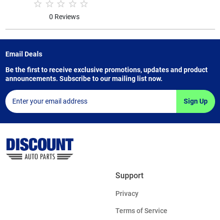
0 Reviews
Email Deals
Be the first to receive exclusive promotions, updates and product
announcements. Subscribe to our mailing list now.
Sign Up
Support
Privacy
Terms of Service