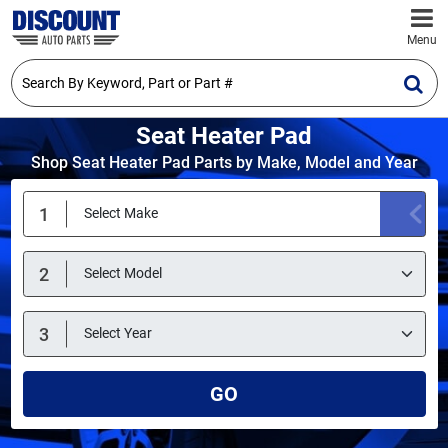
Menu
Seat Heater Pad
Shop Seat Heater Pad Parts by Make, Model and Year
GO