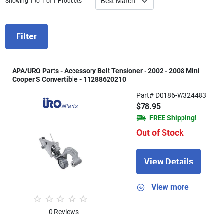
Showing 1 to 1 of 1 Products
Filter
APA/URO Parts - Accessory Belt Tensioner - 2002 - 2008 Mini
Cooper S Convertible - 11288620210
Part# D0186-W324483
$78.95
FREE Shipping!
Out of Stock
View Details
View more
0 Reviews