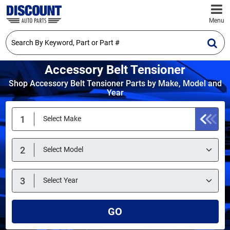
Menu
Accessory Belt Tensioner
Shop Accessory Belt Tensioner Parts by Make, Model and
Year
GO