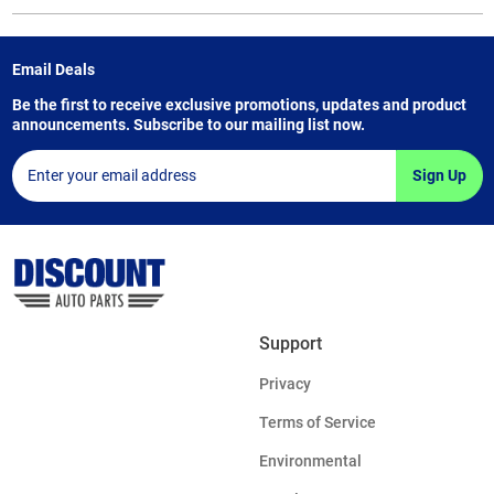
Email Deals
Be the first to receive exclusive promotions, updates and product
announcements. Subscribe to our mailing list now.
Sign Up
Support
Privacy
Terms of Service
Environmental