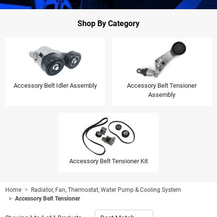
Shop By Category
Accessory Belt Idler Assembly
Accessory Belt Tensioner
Assembly
Accessory Belt Tensioner Kit
Home
Radiator, Fan, Thermostat, Water Pump & Cooling System
Accessory Belt Tensioner